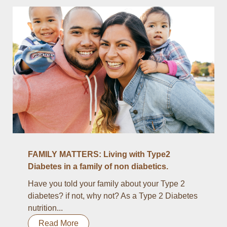
FAMILY MATTERS: Living with Type2
Diabetes in a family of non diabetics.
Have you told your family about your Type 2
diabetes? if not, why not? As a Type 2 Diabetes
nutrition...
Read More