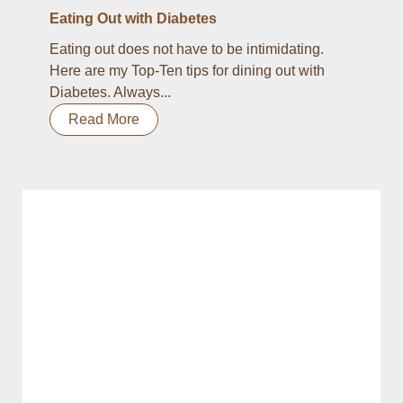
Eating Out with Diabetes
Eating out does not have to be intimidating.
Here are my Top-Ten tips for dining out with
Diabetes. Always...
Read More