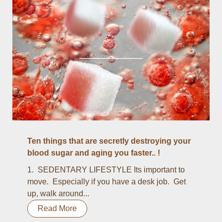
Ten things that are secretly destroying your
blood sugar and aging you faster.. !
1. SEDENTARY LIFESTYLE Its important to
move. Especially if you have a desk job. Get
up, walk around...
Read More