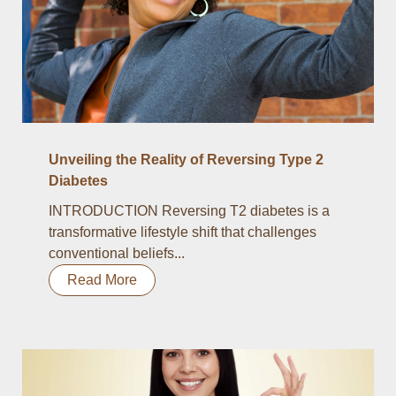
Unveiling the Reality of Reversing Type 2
Diabetes
INTRODUCTION Reversing T2 diabetes is a
transformative lifestyle shift that challenges
conventional beliefs...
Read More