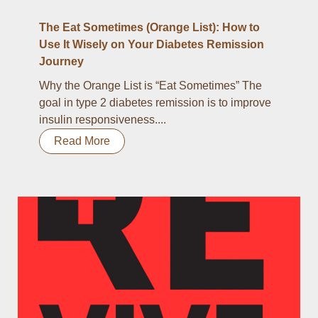
The Eat Sometimes (Orange List): How to
Use It Wisely on Your Diabetes Remission
Journey
Why the Orange List is “Eat Sometimes” The
goal in type 2 diabetes remission is to improve
insulin responsiveness....
Read More