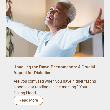
Unveiling the Dawn Phenomenon: A Crucial
Aspect for Diabetics
Are you confused when you have higher fasting
blood sugar readings in the morning? Your
fasting blood...
Read More