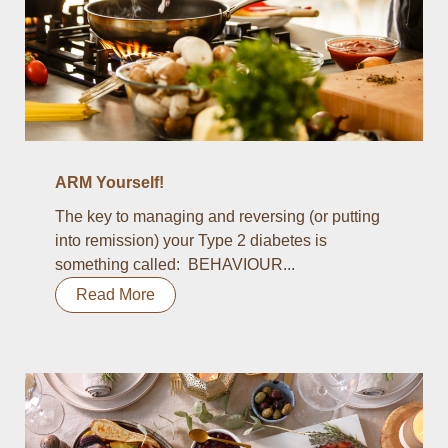
ARM Yourself!
The key to managing and reversing (or putting
into remission) your Type 2 diabetes is
something called: BEHAVIOUR...
Read More