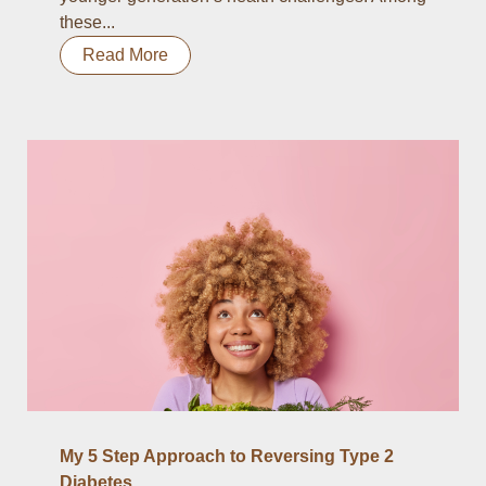
these...
Read More
My 5 Step Approach to Reversing Type 2
Diabetes