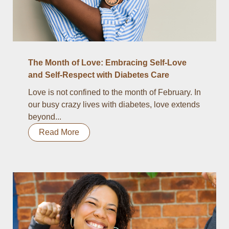
The Month of Love: Embracing Self-Love
and Self-Respect with Diabetes Care
Love is not confined to the month of February. In
our busy crazy lives with diabetes, love extends
beyond...
Read More