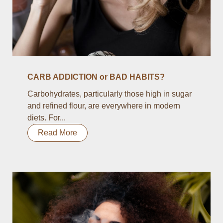
CARB ADDICTION or BAD HABITS?
Carbohydrates, particularly those high in sugar
and refined flour, are everywhere in modern
diets. For...
Read More