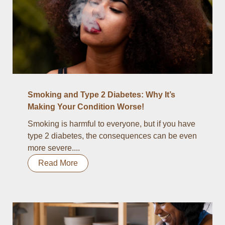
Smoking and Type 2 Diabetes: Why It’s
Making Your Condition Worse!
Smoking is harmful to everyone, but if you have
type 2 diabetes, the consequences can be even
more severe....
Read More