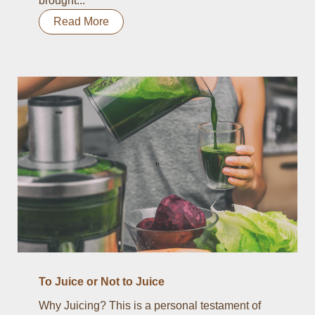
brought...
Read More
To Juice or Not to Juice
Why Juicing? This is a personal testament of