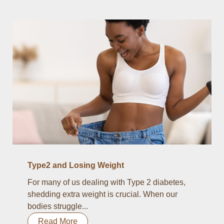
Type2 and Losing Weight
For many of us dealing with Type 2 diabetes,
shedding extra weight is crucial. When our
bodies struggle...
Read More