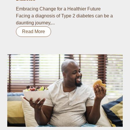
Embracing Change for a Healthier Future
Facing a diagnosis of Type 2 diabetes can be a
daunting journey,...
Read More