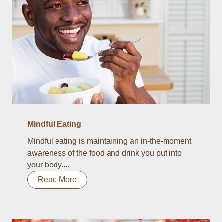
Mindful Eating
Mindful eating is maintaining an in-the-moment
awareness of the food and drink you put into
your body....
Read More