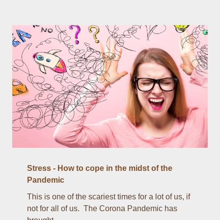
Stress - How to cope in the midst of the
Pandemic
This is one of the scariest times for a lot of us, if
not for all of us. The Corona Pandemic has