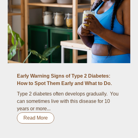
Early Warning Signs of Type 2 Diabetes:
How to Spot Them Early and What to Do.
Type 2 diabetes often develops gradually. You
can sometimes live with this disease for 10
years or more...
Read More