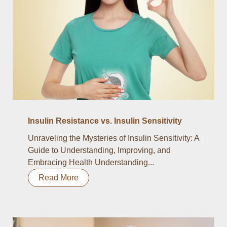
Insulin Resistance vs. Insulin Sensitivity
Unraveling the Mysteries of Insulin Sensitivity: A
Guide to Understanding, Improving, and
Embracing Health Understanding...
Read More