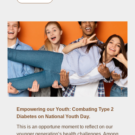
Empowering our Youth: Combating Type 2
Diabetes on National Youth Day.
This is an opportune moment to reflect on our
younger generation’s health challenges. Among