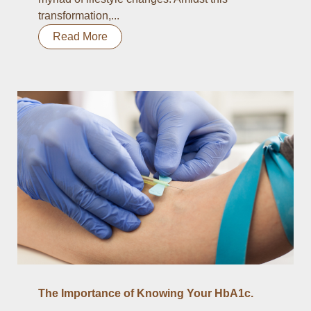
transformation,...
Read More
The Importance of Knowing Your HbA1c.