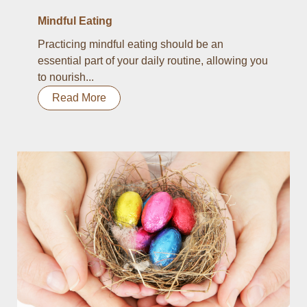
Mindful Eating
Practicing mindful eating should be an
essential part of your daily routine, allowing you
to nourish...
Read More