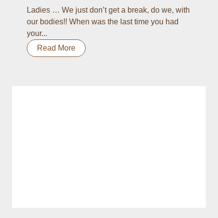
Ladies … We just don’t get a break, do we, with
our bodies!! When was the last time you had
your...
Read More