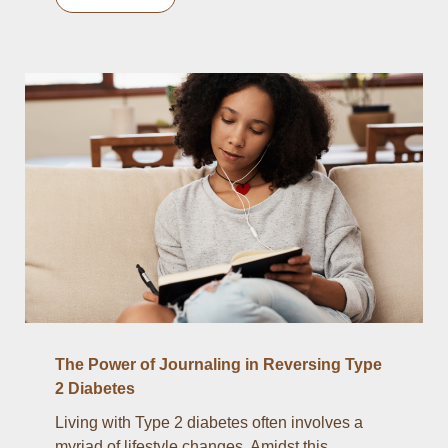
The Power of Journaling in Reversing Type
2 Diabetes
Living with Type 2 diabetes often involves a
myriad of lifestyle changes. Amidst this