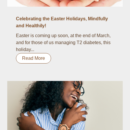
Celebrating the Easter Holidays, Mindfully
and Healthily!
Easter is coming up soon, at the end of March,
and for those of us managing T2 diabetes, this
holiday...
Read More