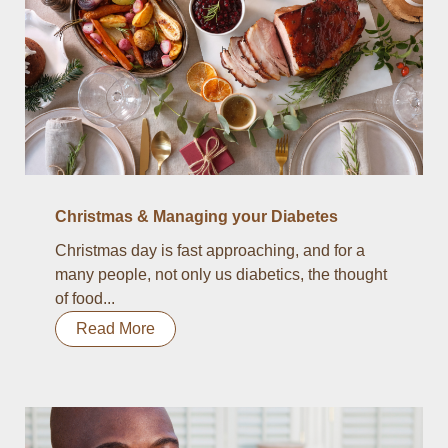
Christmas & Managing your Diabetes
Christmas day is fast approaching, and for a
many people, not only us diabetics, the thought
of food...
Read More