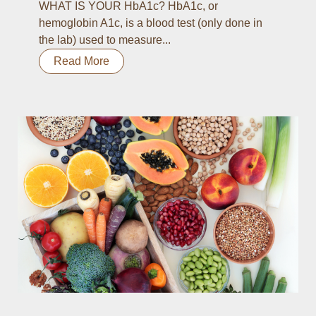
WHAT IS YOUR HbA1c? HbA1c, or
hemoglobin A1c, is a blood test (only done in
the lab) used to measure...
Read More