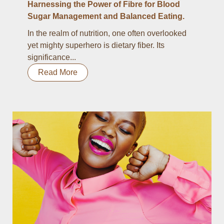
Harnessing the Power of Fibre for Blood
Sugar Management and Balanced Eating.
In the realm of nutrition, one often overlooked
yet mighty superhero is dietary fiber. Its
significance...
Read More