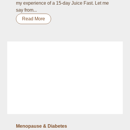
my experience of a 15-day Juice Fast. Let me
say from...
Read More
Menopause & Diabetes