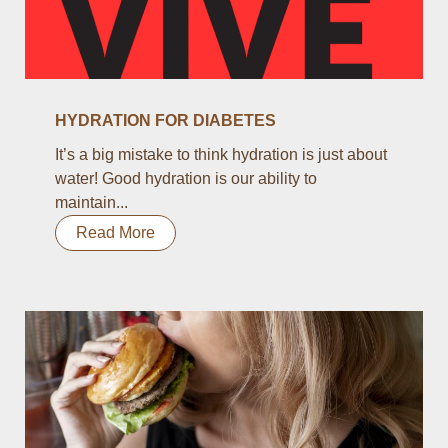
HYDRATION FOR DIABETES
It’s a big mistake to think hydration is just about
water! Good hydration is our ability to
maintain...
Read More