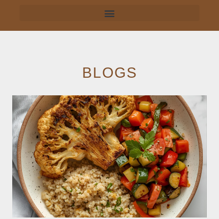
BLOGS