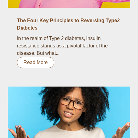
The Four Key Principles to Reversing Type2
Diabetes
In the realm of Type 2 diabetes, insulin
resistance stands as a pivotal factor of the
disease. But what...
Read More