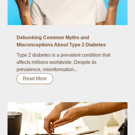
Debunking Common Myths and
Misconceptions About Type 2 Diabetes
Type 2 diabetes is a prevalent condition that
affects millions worldwide. Despite its
prevalence, misinformation...
Read More