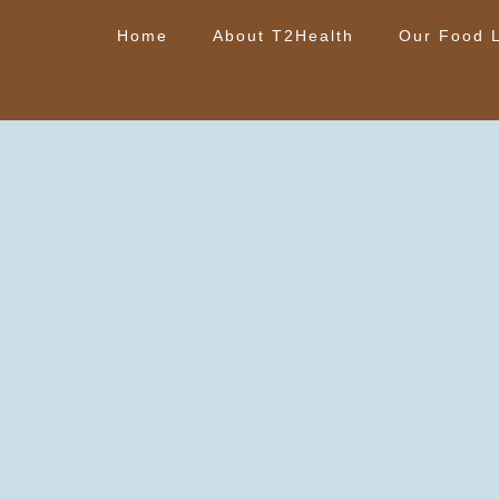
Home
About T2Health
Our Food L