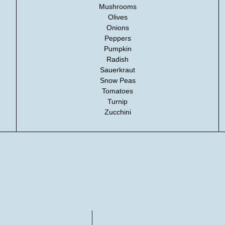
Mushrooms
Olives
Onions
Peppers
Pumpkin
Radish
Sauerkraut
Snow Peas
Tomatoes
Turnip
Zucchini