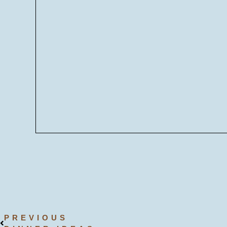
PREVIOUS