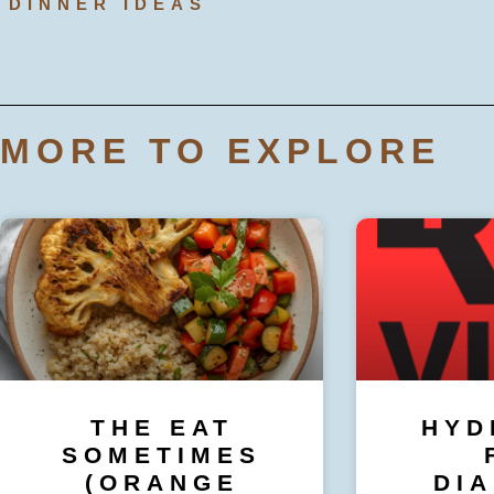
DINNER IDEAS
MORE TO EXPLORE
THE EAT
HYD
SOMETIMES
(ORANGE
DI