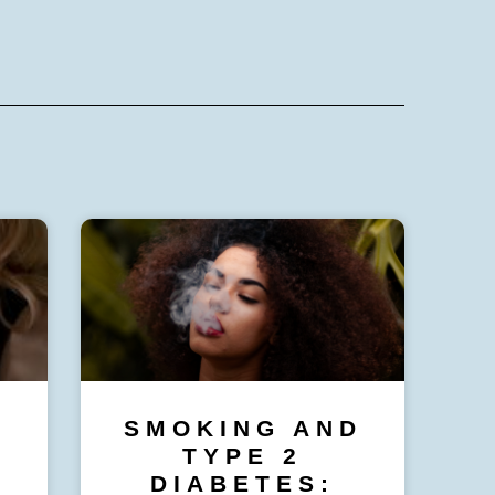
SMOKING AND
TYPE 2
DIABETES: