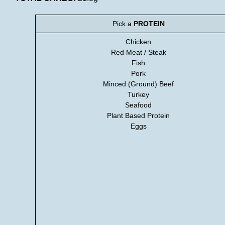
Pick a
PROTEIN
Chicken
Red Meat / Steak
Fish
Pork
Minced (Ground) Beef
Turkey
Seafood
Plant Based Protein
Eggs