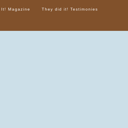
 It! Magazine
They did it! Testimonies