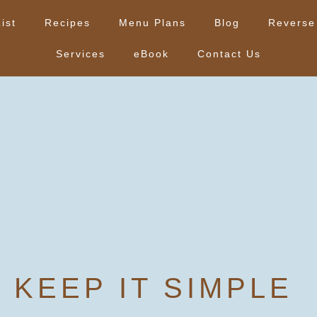
ist
Recipes
Menu Plans
Blog
Reverse
Services
eBook
Contact Us
KEEP IT SIMPLE