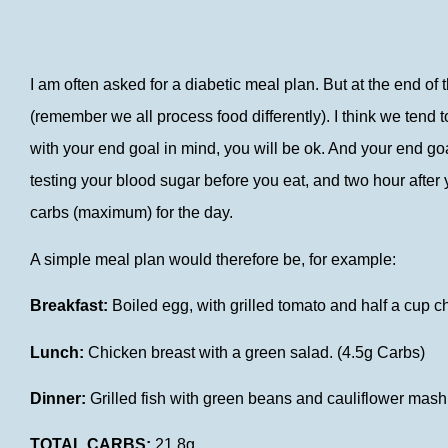
I am often asked for a diabetic meal plan. But at the end of
(remember we all process food differently). I think we tend
with your end goal in mind, you will be ok. And your end go
testing your blood sugar before you eat, and two hour after 
carbs (maximum) for the day.
A simple meal plan would therefore be, for example:
Breakfast:
Boiled egg, with grilled tomato and half a cup 
Lunch:
Chicken breast with a green salad. (4.5g Carbs)
Dinner:
Grilled fish with green beans and cauliflower mash
TOTAL CARBS:
21.8g