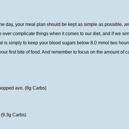
 the day, your meal plan should be kept as simple as possible, a
 to over complicate things when it comes to our diet, and if we 
al is simply to keep your blood sugars below 8.0 mmol two hours 
your first bite of food. And remember to focus on the amount of c
chopped avo. (8g Carbs)
 (9.3g Carbs)