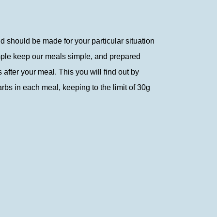
nd should be made for your particular situation
simple keep our meals simple, and prepared
after your meal. This you will find out by
arbs in each meal, keeping to the limit of 30g