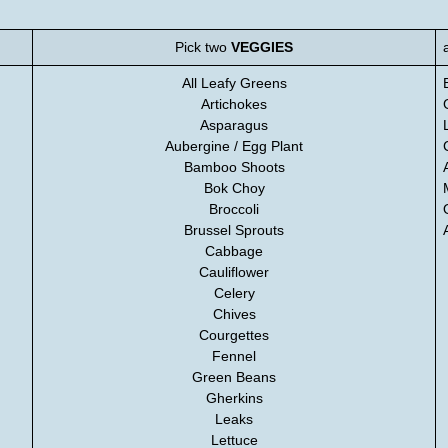
Pick two
VEGGIES
All Leafy Greens
Artichokes
Asparagus
Aubergine / Egg Plant
Bamboo Shoots
Bok Choy
Broccoli
Brussel Sprouts
Cabbage
Cauliflower
Celery
Chives
Courgettes
Fennel
Green Beans
Gherkins
Leaks
Lettuce