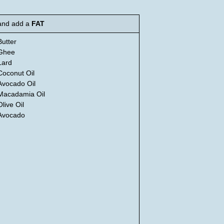
and add a
FAT
Butter
Ghee
Lard
Coconut Oil
Avocado Oil
Macadamia Oil
Olive Oil
Avocado