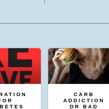
RATION
CARB
FOR
ADDICTION
ABETES
OR BAD