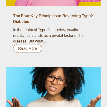
The Four Key Principles to Reversing Type2
Diabetes
In the realm of Type 2 diabetes, insulin
resistance stands as a pivotal factor of the
disease. But what...
Read More