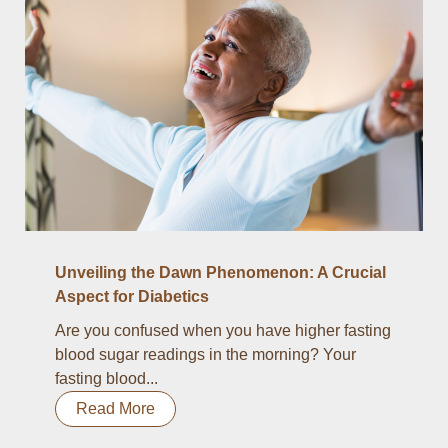
Unveiling the Dawn Phenomenon: A Crucial
Aspect for Diabetics
Are you confused when you have higher fasting
blood sugar readings in the morning? Your
fasting blood...
Read More