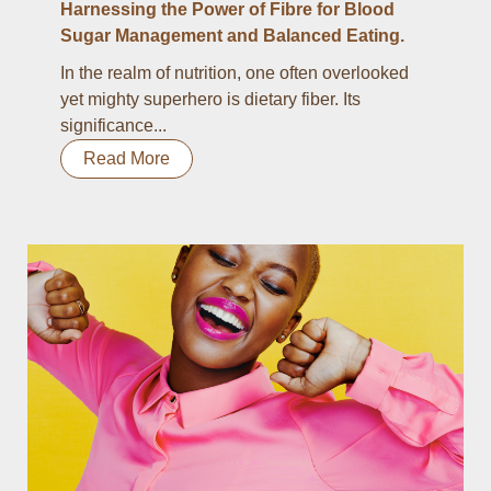
Harnessing the Power of Fibre for Blood
Sugar Management and Balanced Eating.
In the realm of nutrition, one often overlooked
yet mighty superhero is dietary fiber. Its
significance...
Read More