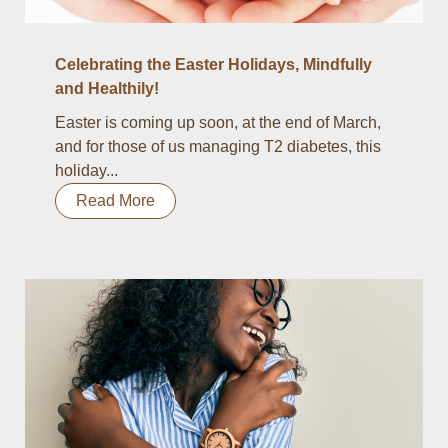
Celebrating the Easter Holidays, Mindfully
and Healthily!
Easter is coming up soon, at the end of March,
and for those of us managing T2 diabetes, this
holiday...
Read More