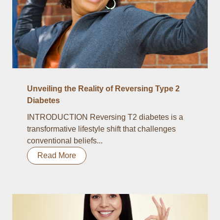
Unveiling the Reality of Reversing Type 2
Diabetes
INTRODUCTION Reversing T2 diabetes is a
transformative lifestyle shift that challenges
conventional beliefs...
Read More