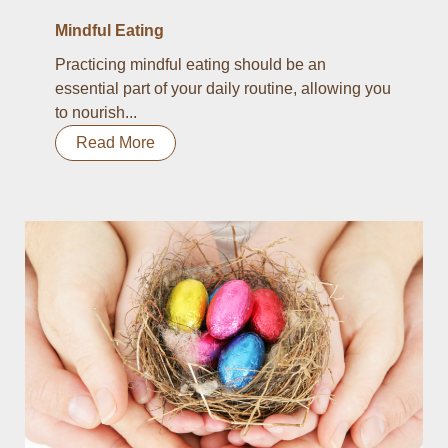
Mindful Eating
Practicing mindful eating should be an
essential part of your daily routine, allowing you
to nourish...
Read More