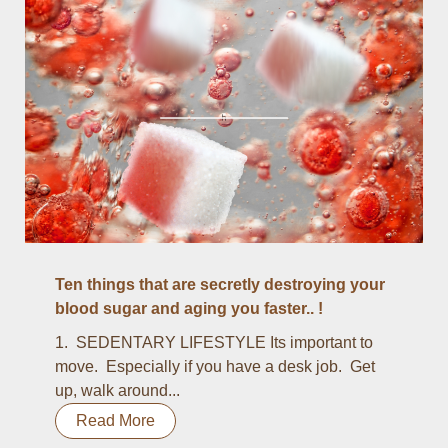
Ten things that are secretly destroying your
blood sugar and aging you faster.. !
1. SEDENTARY LIFESTYLE Its important to
move. Especially if you have a desk job. Get
up, walk around...
Read More