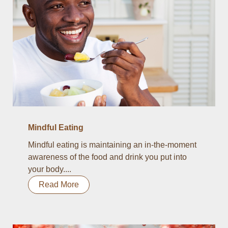
Mindful Eating
Mindful eating is maintaining an in-the-moment
awareness of the food and drink you put into
your body....
Read More