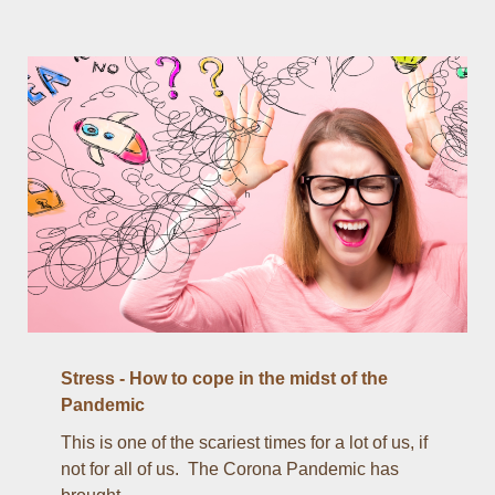
Stress - How to cope in the midst of the
Pandemic
This is one of the scariest times for a lot of us, if
not for all of us. The Corona Pandemic has