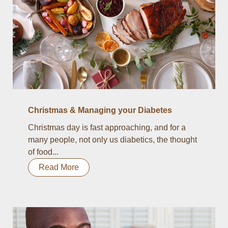
Christmas & Managing your Diabetes
Christmas day is fast approaching, and for a
many people, not only us diabetics, the thought
of food...
Read More