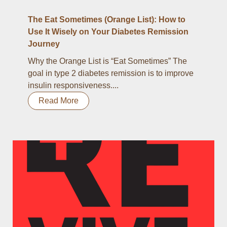
The Eat Sometimes (Orange List): How to
Use It Wisely on Your Diabetes Remission
Journey
Why the Orange List is “Eat Sometimes” The
goal in type 2 diabetes remission is to improve
insulin responsiveness....
Read More