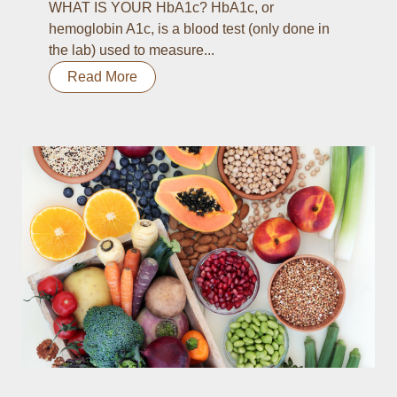
WHAT IS YOUR HbA1c? HbA1c, or
hemoglobin A1c, is a blood test (only done in
the lab) used to measure...
Read More