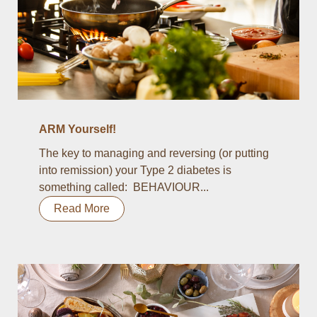
ARM Yourself!
The key to managing and reversing (or putting
into remission) your Type 2 diabetes is
something called: BEHAVIOUR...
Read More