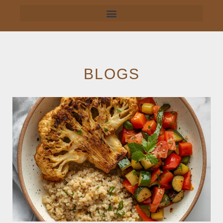
BLOGS