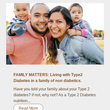
FAMILY MATTERS: Living with Type2
Diabetes in a family of non diabetics.
Have you told your family about your Type 2
diabetes? if not, why not? As a Type 2 Diabetes
nutrition...
Read More