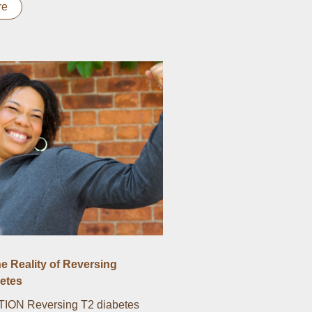
re
he Reality of Reversing
etes
ON Reversing T2 diabetes