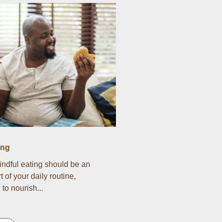
ing
indful eating should be an
t of your daily routine,
to nourish...