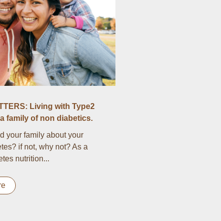
TERS: Living with Type2
a family of non diabetics.
d your family about your
tes? if not, why not? As a
es nutrition...
re