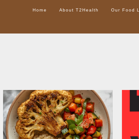
Home
About T2Health
Our Food L