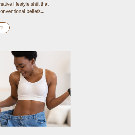
ative lifestyle shift that
onventional beliefs...
re