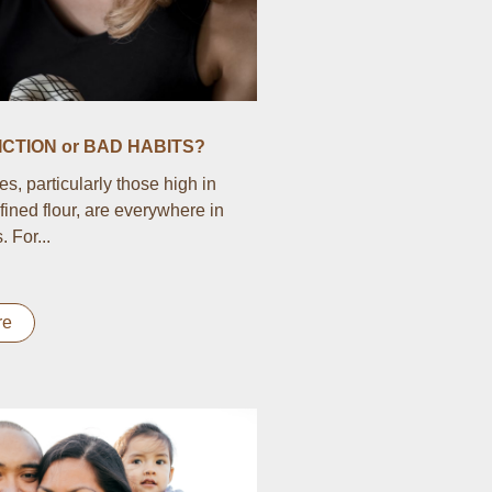
CTION or BAD HABITS?
s, particularly those high in
fined flour, are everywhere in
 For...
re