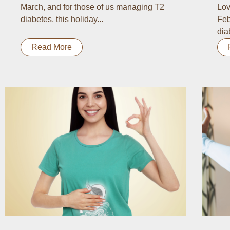
March, and for those of us managing T2
Lov
diabetes, this holiday...
Feb
dia
Read More