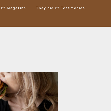
 It! Magazine
They did it! Testimonies