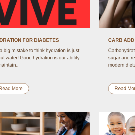
DRATION FOR DIABETES
CARB ADDI
s a big mistake to think hydration is just
Carbohydrate
ut water! Good hydration is our ability
sugar and re
maintain...
modern diets.
Read More
Read Mo