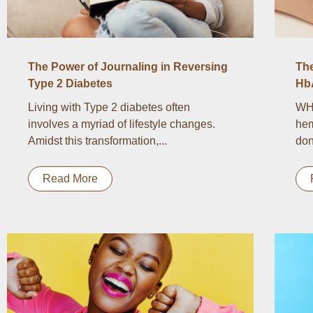
The Power of Journaling in Reversing
Th
Type 2 Diabetes
Hb
Living with Type 2 diabetes often
WH
involves a myriad of lifestyle changes.
hem
Amidst this transformation,...
don
Read More