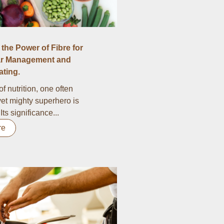
the Power of Fibre for
r Management and
ting.
of nutrition, one often
et mighty superhero is
 Its significance...
re