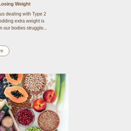
Losing Weight
us dealing with Type 2
edding extra weight is
n our bodies struggle...
re