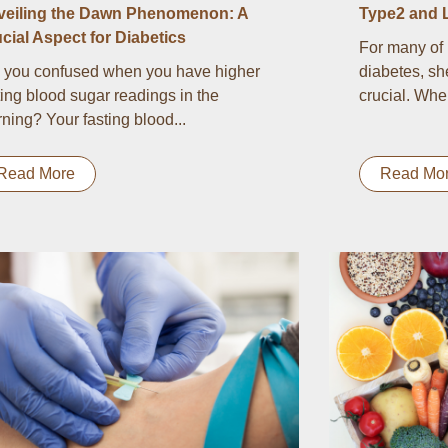
veiling the Dawn Phenomenon: A
Type2 and 
cial Aspect for Diabetics
For many of 
 you confused when you have higher
diabetes, sh
ting blood sugar readings in the
crucial. Whe
ning? Your fasting blood...
Read More
Read Mo