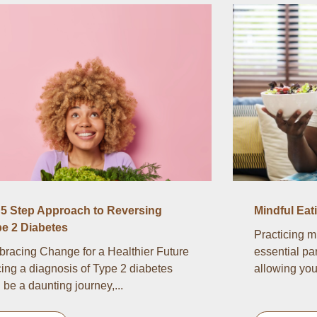
5 Step Approach to Reversing
Mindful Eat
e 2 Diabetes
Practicing m
racing Change for a Healthier Future
essential par
ing a diagnosis of Type 2 diabetes
allowing you 
 be a daunting journey,...