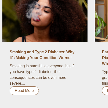
Smoking and Type 2 Diabetes: Why
Ear
It’s Making Your Condition Worse!
Dia
Wha
Smoking is harmful to everyone, but if
you have type 2 diabetes, the
Typ
consequences can be even more
gra
severe....
thi
Read More