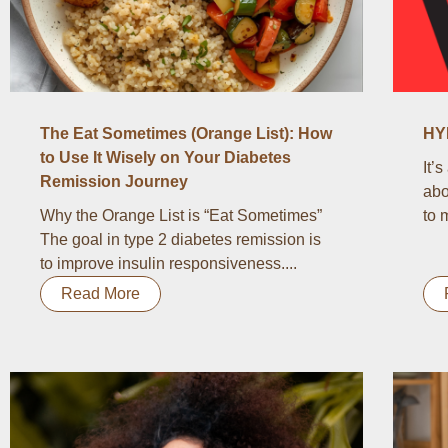
The Eat Sometimes (Orange List): How
HY
to Use It Wisely on Your Diabetes
It’
Remission Journey
abo
Why the Orange List is “Eat Sometimes”
to 
The goal in type 2 diabetes remission is
to improve insulin responsiveness....
Read More