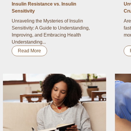
Insulin Resistance vs. Insulin
Un
Sensitivity
Cru
Unraveling the Mysteries of Insulin
Are
Sensitivity: A Guide to Understanding,
fas
Improving, and Embracing Health
mor
Understanding...
Read More