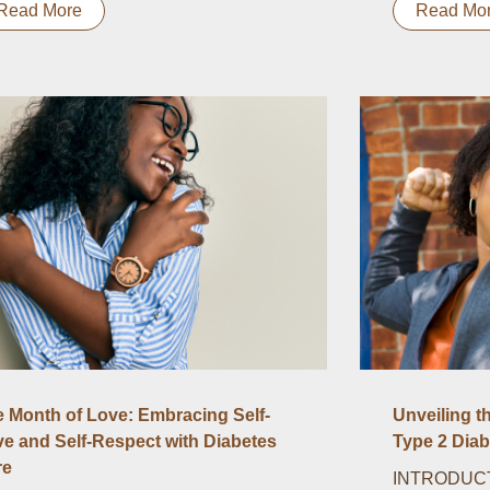
Read More
Read Mo
 Month of Love: Embracing Self-
Unveiling t
e and Self-Respect with Diabetes
Type 2 Diab
re
INTRODUCTI