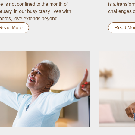
e is not confined to the month of
is a transform
ruary. In our busy crazy lives with
challenges c
betes, love extends beyond...
Read More
Read Mo