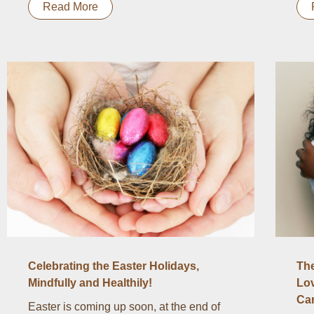
Read More
Celebrating the Easter Holidays,
The
Mindfully and Healthily!
Lov
Ca
Easter is coming up soon, at the end of