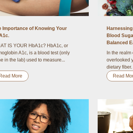
e Importance of Knowing Your
Harnessing 
A1c.
Blood Suga
Balanced Ea
AT IS YOUR HbA1c? HbA1c, or
oglobin A1c, is a blood test (only
In the realm 
e in the lab) used to measure...
overlooked y
dietary fiber.
Read More
Read Mo