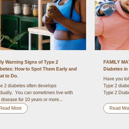
ly Warning Signs of Type 2
FAMILY MAT
betes: How to Spot Them Early and
Diabetes in 
t to Do.
Have you tol
e 2 diabetes often develops
Type 2 diabe
dually. You can sometimes live with
Type 2 Diabet
s disease for 10 years or more...
Read More
Read Mo