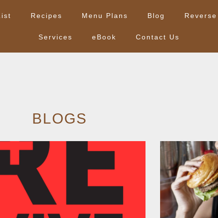
ist
Recipes
Menu Plans
Blog
Reverse
Services
eBook
Contact Us
BLOGS