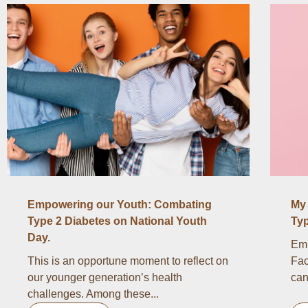
Empowering our Youth: Combating
My 
Type 2 Diabetes on National Youth
Typ
Day.
Emb
This is an opportune moment to reflect on
Fac
our younger generation’s health
can
challenges. Among these...