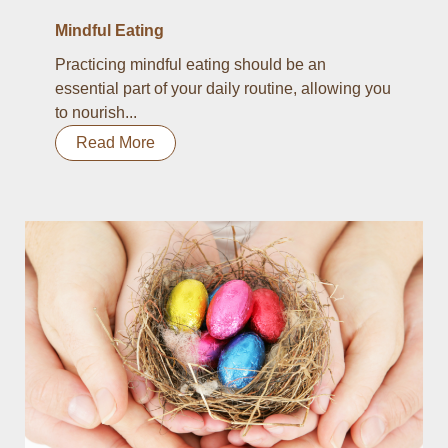
Mindful Eating
Practicing mindful eating should be an
essential part of your daily routine, allowing you
to nourish...
Read More