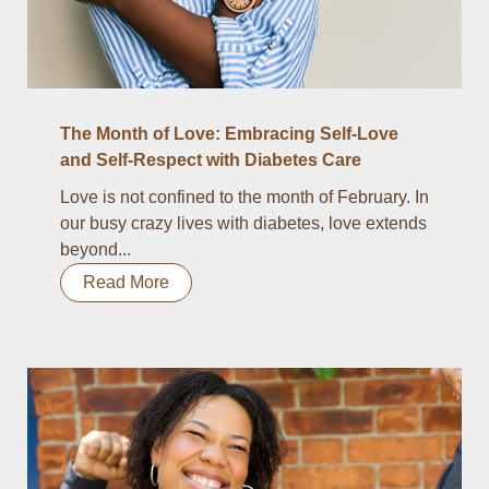
The Month of Love: Embracing Self-Love
and Self-Respect with Diabetes Care
Love is not confined to the month of February. In
our busy crazy lives with diabetes, love extends
beyond...
Read More