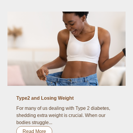
Type2 and Losing Weight
For many of us dealing with Type 2 diabetes,
shedding extra weight is crucial. When our
bodies struggle...
Read More