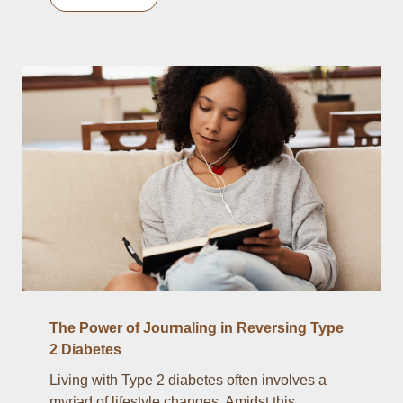
The Power of Journaling in Reversing Type
2 Diabetes
Living with Type 2 diabetes often involves a
myriad of lifestyle changes. Amidst this