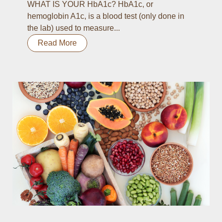
WHAT IS YOUR HbA1c? HbA1c, or
hemoglobin A1c, is a blood test (only done in
the lab) used to measure...
Read More