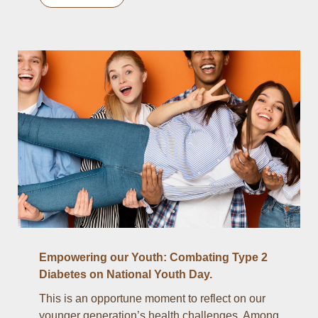
Empowering our Youth: Combating Type 2
Diabetes on National Youth Day.
This is an opportune moment to reflect on our
younger generation’s health challenges. Among