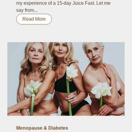
my experience of a 15-day Juice Fast. Let me
say from...
Read More
Menopause & Diabetes