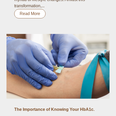
transformation,...
Read More
The Importance of Knowing Your HbA1c.