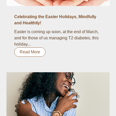
Celebrating the Easter Holidays, Mindfully
and Healthily!
Easter is coming up soon, at the end of March,
and for those of us managing T2 diabetes, this
holiday...
Read More