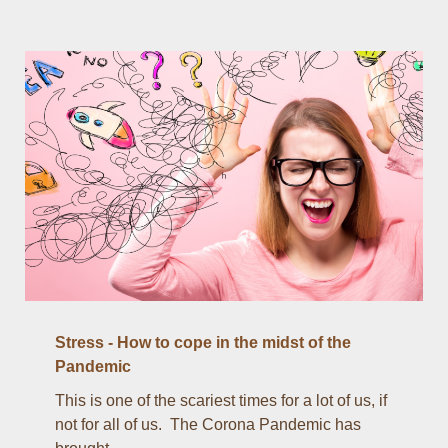
Stress - How to cope in the midst of the
Pandemic
This is one of the scariest times for a lot of us, if
not for all of us. The Corona Pandemic has