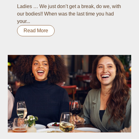
Ladies … We just don’t get a break, do we, with
our bodies!! When was the last time you had
your...
Read More