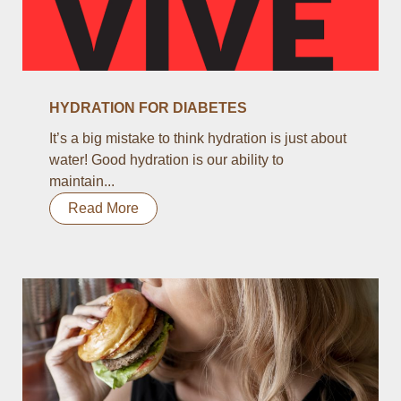
HYDRATION FOR DIABETES
It’s a big mistake to think hydration is just about
water! Good hydration is our ability to
maintain...
Read More