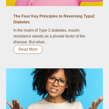
The Four Key Principles to Reversing Type2
Diabetes
In the realm of Type 2 diabetes, insulin
resistance stands as a pivotal factor of the
disease. But what...
Read More