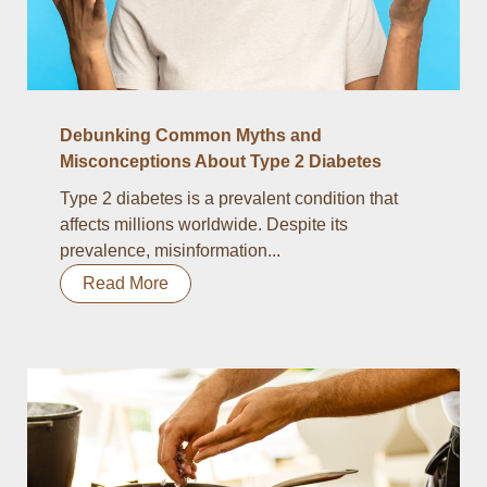
Debunking Common Myths and
Misconceptions About Type 2 Diabetes
Type 2 diabetes is a prevalent condition that
affects millions worldwide. Despite its
prevalence, misinformation...
Read More