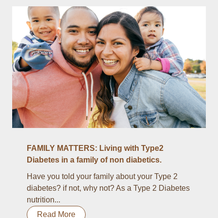
FAMILY MATTERS: Living with Type2
Diabetes in a family of non diabetics.
Have you told your family about your Type 2
diabetes? if not, why not? As a Type 2 Diabetes
nutrition...
Read More