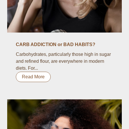
CARB ADDICTION or BAD HABITS?
Carbohydrates, particularly those high in sugar
and refined flour, are everywhere in modern
diets. For...
Read More