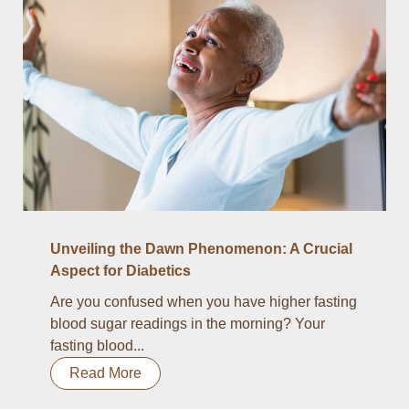
Unveiling the Dawn Phenomenon: A Crucial
Aspect for Diabetics
Are you confused when you have higher fasting
blood sugar readings in the morning? Your
fasting blood...
Read More