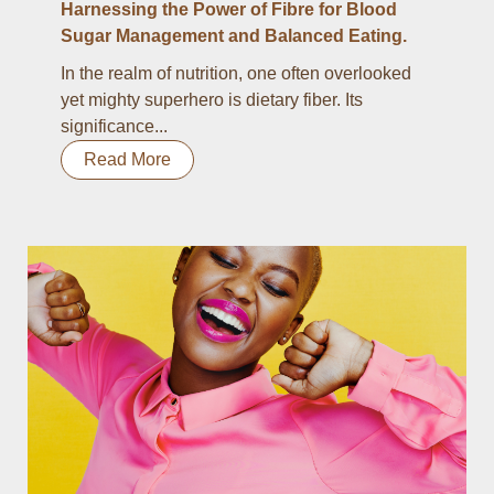
Harnessing the Power of Fibre for Blood
Sugar Management and Balanced Eating.
In the realm of nutrition, one often overlooked
yet mighty superhero is dietary fiber. Its
significance...
Read More