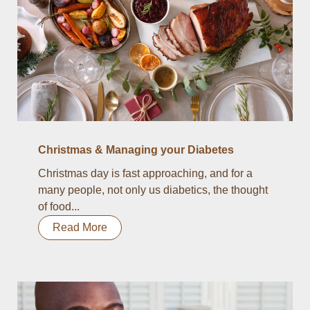
Christmas & Managing your Diabetes
Christmas day is fast approaching, and for a
many people, not only us diabetics, the thought
of food...
Read More