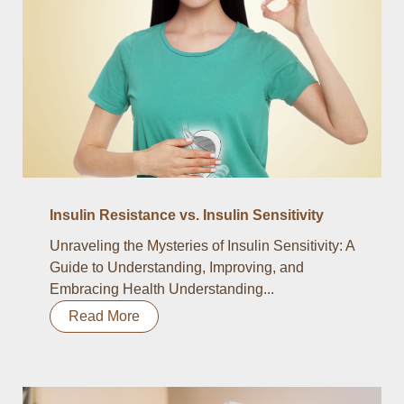
Insulin Resistance vs. Insulin Sensitivity
Unraveling the Mysteries of Insulin Sensitivity: A
Guide to Understanding, Improving, and
Embracing Health Understanding...
Read More