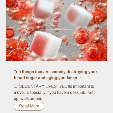
Ten things that are secretly destroying your
blood sugar and aging you faster.. !
1. SEDENTARY LIFESTYLE Its important to
move. Especially if you have a desk job. Get
up, walk around...
Read More