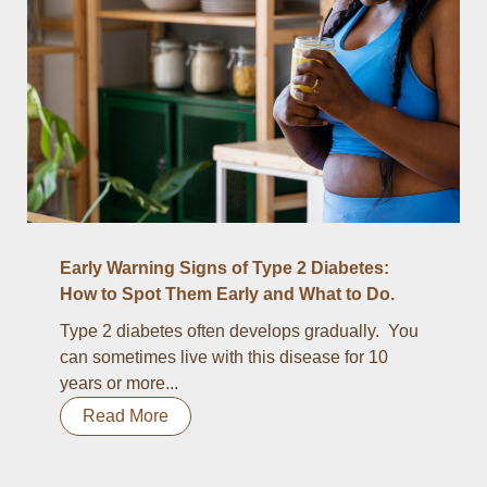
Early Warning Signs of Type 2 Diabetes:
How to Spot Them Early and What to Do.
Type 2 diabetes often develops gradually. You
can sometimes live with this disease for 10
years or more...
Read More