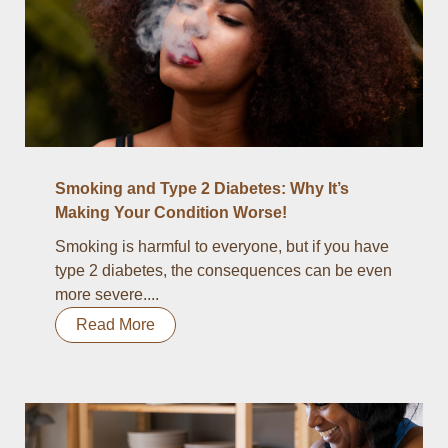
Smoking and Type 2 Diabetes: Why It’s
Making Your Condition Worse!
Smoking is harmful to everyone, but if you have
type 2 diabetes, the consequences can be even
more severe....
Read More