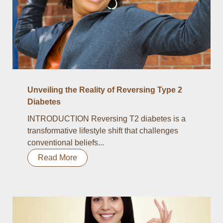
Unveiling the Reality of Reversing Type 2
Diabetes
INTRODUCTION Reversing T2 diabetes is a
transformative lifestyle shift that challenges
conventional beliefs...
Read More