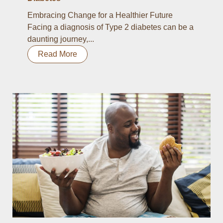
Embracing Change for a Healthier Future
Facing a diagnosis of Type 2 diabetes can be a
daunting journey,...
Read More