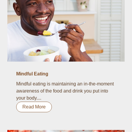
Mindful Eating
Mindful eating is maintaining an in-the-moment
awareness of the food and drink you put into
your body....
Read More