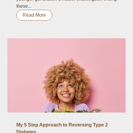
these...
Read More
My 5 Step Approach to Reversing Type 2
Diabetes