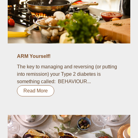
ARM Yourself!
The key to managing and reversing (or putting
into remission) your Type 2 diabetes is
something called: BEHAVIOUR...
Read More