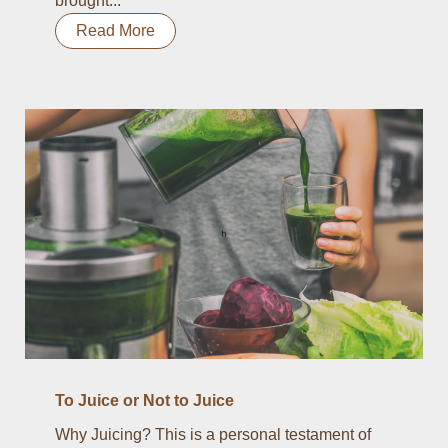
brought...
Read More
To Juice or Not to Juice
Why Juicing? This is a personal testament of