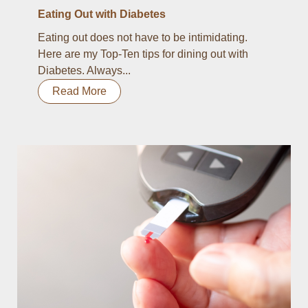
Eating Out with Diabetes
Eating out does not have to be intimidating.
Here are my Top-Ten tips for dining out with
Diabetes. Always...
Read More