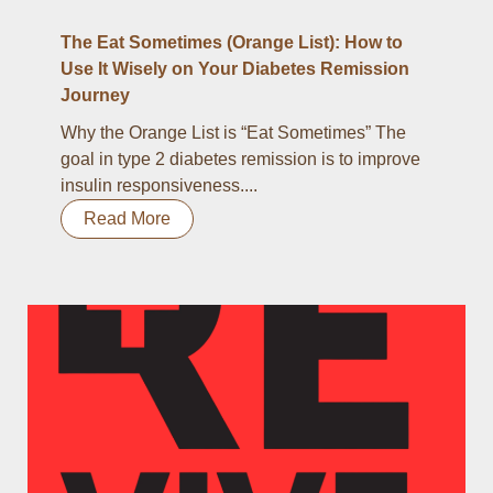
The Eat Sometimes (Orange List): How to
Use It Wisely on Your Diabetes Remission
Journey
Why the Orange List is “Eat Sometimes” The
goal in type 2 diabetes remission is to improve
insulin responsiveness....
Read More