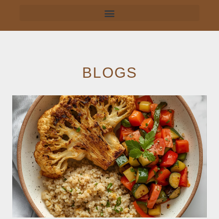
BLOGS