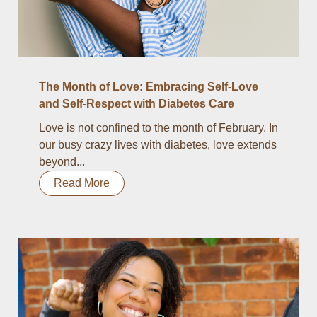
The Month of Love: Embracing Self-Love
and Self-Respect with Diabetes Care
Love is not confined to the month of February. In
our busy crazy lives with diabetes, love extends
beyond...
Read More