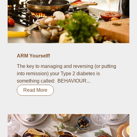
ARM Yourself!
The key to managing and reversing (or putting
into remission) your Type 2 diabetes is
something called: BEHAVIOUR...
Read More