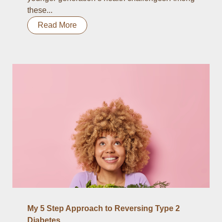
these...
Read More
My 5 Step Approach to Reversing Type 2
Diabetes