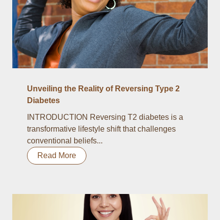
Unveiling the Reality of Reversing Type 2
Diabetes
INTRODUCTION Reversing T2 diabetes is a
transformative lifestyle shift that challenges
conventional beliefs...
Read More