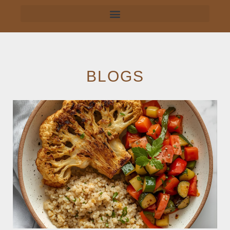
BLOGS