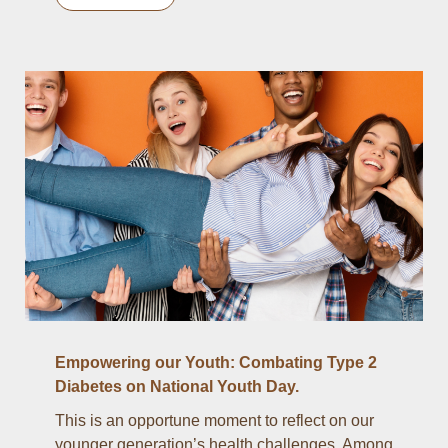
Empowering our Youth: Combating Type 2
Diabetes on National Youth Day.
This is an opportune moment to reflect on our
younger generation’s health challenges. Among