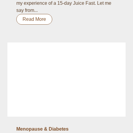
my experience of a 15-day Juice Fast. Let me
say from...
Read More
Menopause & Diabetes