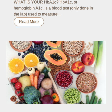
WHAT IS YOUR HbA1c? HbA1c, or
hemoglobin A1c, is a blood test (only done in
the lab) used to measure...
Read More