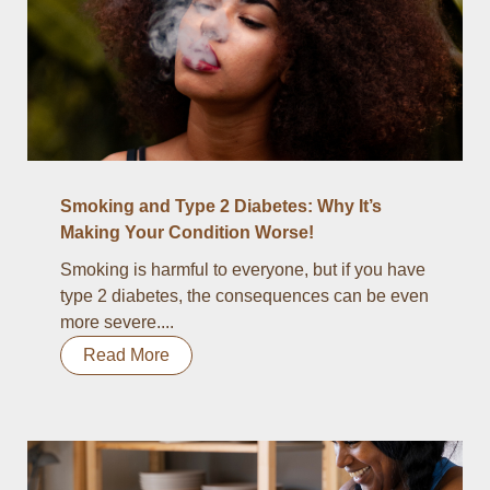
Smoking and Type 2 Diabetes: Why It’s
Making Your Condition Worse!
Smoking is harmful to everyone, but if you have
type 2 diabetes, the consequences can be even
more severe....
Read More