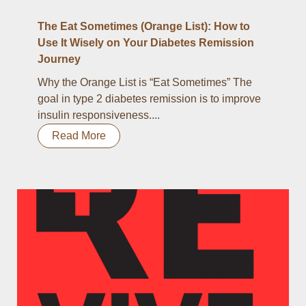
The Eat Sometimes (Orange List): How to
Use It Wisely on Your Diabetes Remission
Journey
Why the Orange List is “Eat Sometimes” The
goal in type 2 diabetes remission is to improve
insulin responsiveness....
Read More