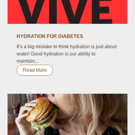
HYDRATION FOR DIABETES
It’s a big mistake to think hydration is just about
water! Good hydration is our ability to
maintain...
Read More