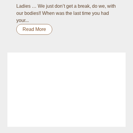
Ladies … We just don’t get a break, do we, with
our bodies!! When was the last time you had
your...
Read More