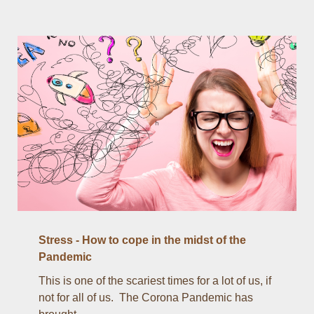
Stress - How to cope in the midst of the
Pandemic
This is one of the scariest times for a lot of us, if
not for all of us. The Corona Pandemic has