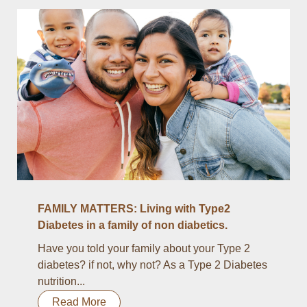
FAMILY MATTERS: Living with Type2
Diabetes in a family of non diabetics.
Have you told your family about your Type 2
diabetes? if not, why not? As a Type 2 Diabetes
nutrition...
Read More