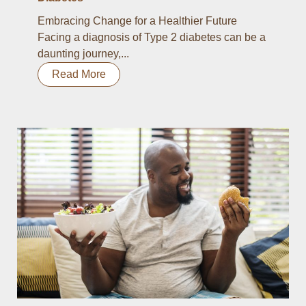
Embracing Change for a Healthier Future
Facing a diagnosis of Type 2 diabetes can be a
daunting journey,...
Read More