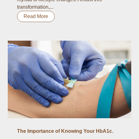
transformation,...
Read More
The Importance of Knowing Your HbA1c.