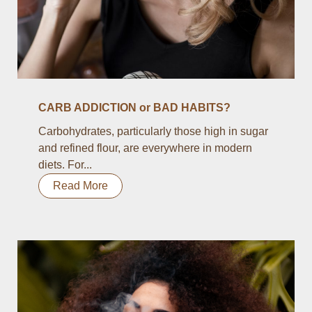
CARB ADDICTION or BAD HABITS?
Carbohydrates, particularly those high in sugar
and refined flour, are everywhere in modern
diets. For...
Read More