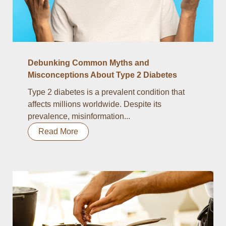
Debunking Common Myths and
Misconceptions About Type 2 Diabetes
Type 2 diabetes is a prevalent condition that
affects millions worldwide. Despite its
prevalence, misinformation...
Read More