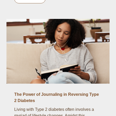
The Power of Journaling in Reversing Type
2 Diabetes
Living with Type 2 diabetes often involves a
myriad of lifestyle changes. Amidst this