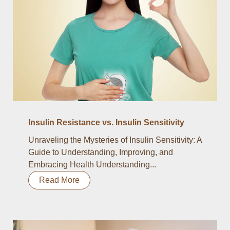
Insulin Resistance vs. Insulin Sensitivity
Unraveling the Mysteries of Insulin Sensitivity: A
Guide to Understanding, Improving, and
Embracing Health Understanding...
Read More