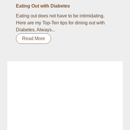
Eating Out with Diabetes
Eating out does not have to be intimidating.
Here are my Top-Ten tips for dining out with
Diabetes. Always...
Read More