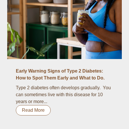
Early Warning Signs of Type 2 Diabetes:
How to Spot Them Early and What to Do.
Type 2 diabetes often develops gradually. You
can sometimes live with this disease for 10
years or more...
Read More