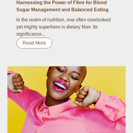
Harnessing the Power of Fibre for Blood
Sugar Management and Balanced Eating.
In the realm of nutrition, one often overlooked
yet mighty superhero is dietary fiber. Its
significance...
Read More