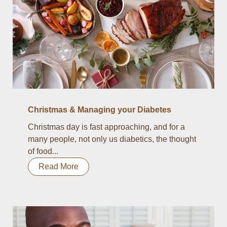
Christmas & Managing your Diabetes
Christmas day is fast approaching, and for a
many people, not only us diabetics, the thought
of food...
Read More