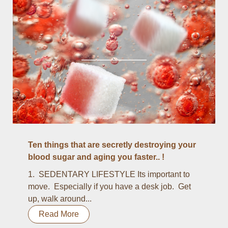
Ten things that are secretly destroying your
blood sugar and aging you faster.. !
1. SEDENTARY LIFESTYLE Its important to
move. Especially if you have a desk job. Get
up, walk around...
Read More