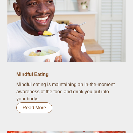
Mindful Eating
Mindful eating is maintaining an in-the-moment
awareness of the food and drink you put into
your body....
Read More