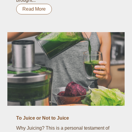
brought...
Read More
To Juice or Not to Juice
Why Juicing? This is a personal testament of