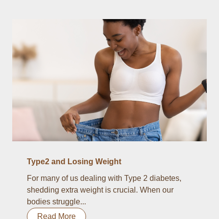
Type2 and Losing Weight
For many of us dealing with Type 2 diabetes,
shedding extra weight is crucial. When our
bodies struggle...
Read More