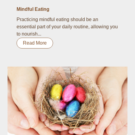
Mindful Eating
Practicing mindful eating should be an
essential part of your daily routine, allowing you
to nourish...
Read More