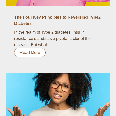
The Four Key Principles to Reversing Type2
Diabetes
In the realm of Type 2 diabetes, insulin
resistance stands as a pivotal factor of the
disease. But what...
Read More