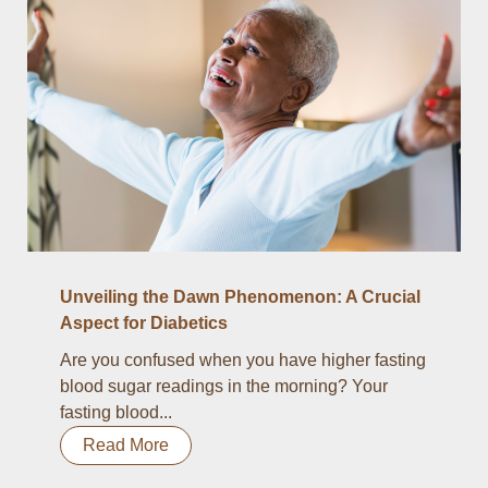
Unveiling the Dawn Phenomenon: A Crucial
Aspect for Diabetics
Are you confused when you have higher fasting
blood sugar readings in the morning? Your
fasting blood...
Read More