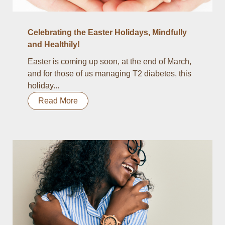
Celebrating the Easter Holidays, Mindfully
and Healthily!
Easter is coming up soon, at the end of March,
and for those of us managing T2 diabetes, this
holiday...
Read More