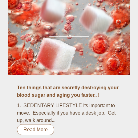
Ten things that are secretly destroying your
blood sugar and aging you faster.. !
1. SEDENTARY LIFESTYLE Its important to
move. Especially if you have a desk job. Get
up, walk around...
Read More