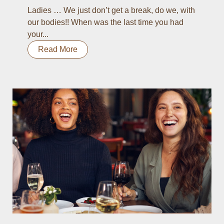
Ladies … We just don’t get a break, do we, with
our bodies!! When was the last time you had
your...
Read More