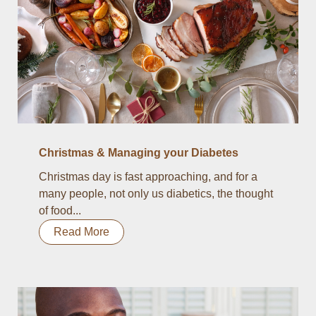
Christmas & Managing your Diabetes
Christmas day is fast approaching, and for a
many people, not only us diabetics, the thought
of food...
Read More