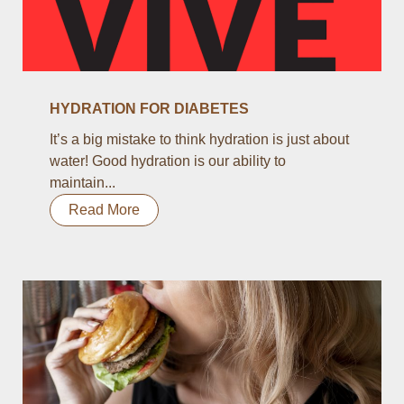
HYDRATION FOR DIABETES
It’s a big mistake to think hydration is just about
water! Good hydration is our ability to
maintain...
Read More