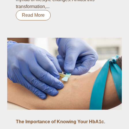
transformation,...
Read More
The Importance of Knowing Your HbA1c.