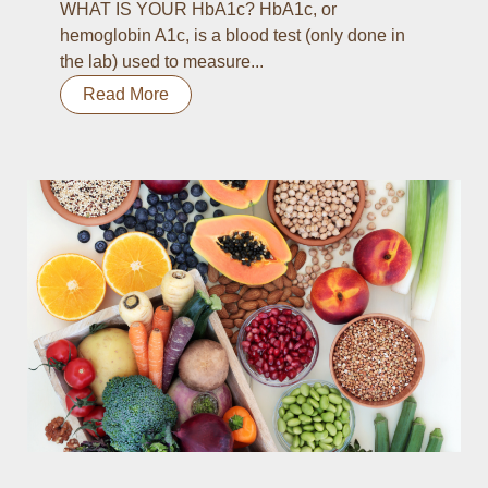
WHAT IS YOUR HbA1c? HbA1c, or
hemoglobin A1c, is a blood test (only done in
the lab) used to measure...
Read More