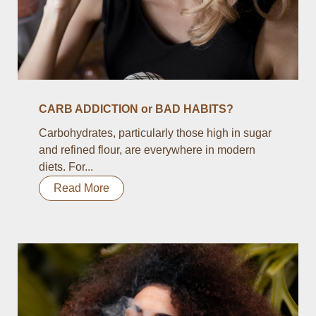
CARB ADDICTION or BAD HABITS?
Carbohydrates, particularly those high in sugar
and refined flour, are everywhere in modern
diets. For...
Read More