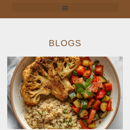
BLOGS