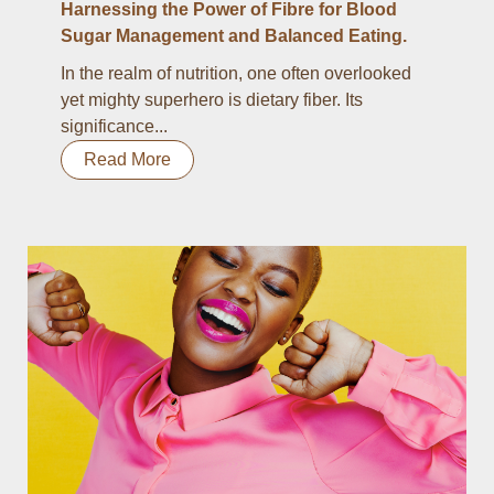
Harnessing the Power of Fibre for Blood
Sugar Management and Balanced Eating.
In the realm of nutrition, one often overlooked
yet mighty superhero is dietary fiber. Its
significance...
Read More