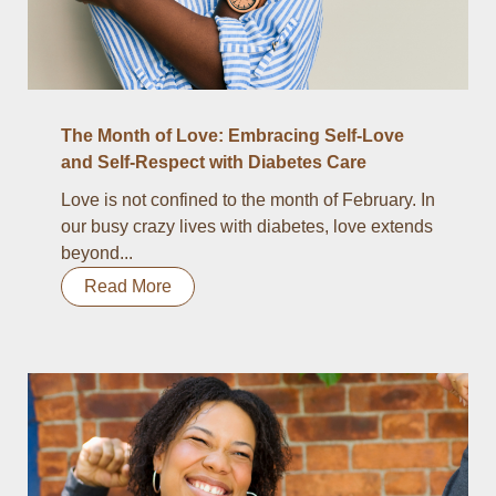
The Month of Love: Embracing Self-Love
and Self-Respect with Diabetes Care
Love is not confined to the month of February. In
our busy crazy lives with diabetes, love extends
beyond...
Read More