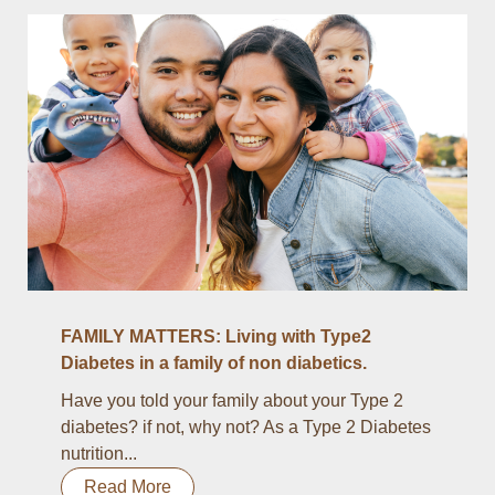
FAMILY MATTERS: Living with Type2
Diabetes in a family of non diabetics.
Have you told your family about your Type 2
diabetes? if not, why not? As a Type 2 Diabetes
nutrition...
Read More