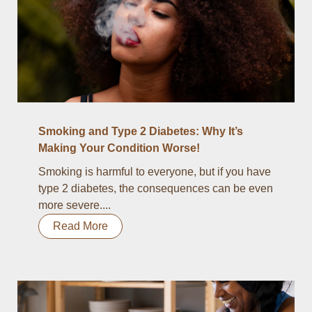
Smoking and Type 2 Diabetes: Why It’s
Making Your Condition Worse!
Smoking is harmful to everyone, but if you have
type 2 diabetes, the consequences can be even
more severe....
Read More