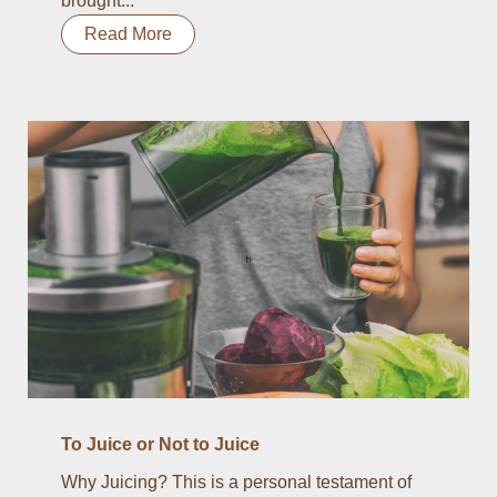
brought...
Read More
To Juice or Not to Juice
Why Juicing? This is a personal testament of