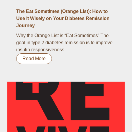
The Eat Sometimes (Orange List): How to
Use It Wisely on Your Diabetes Remission
Journey
Why the Orange List is “Eat Sometimes” The
goal in type 2 diabetes remission is to improve
insulin responsiveness....
Read More