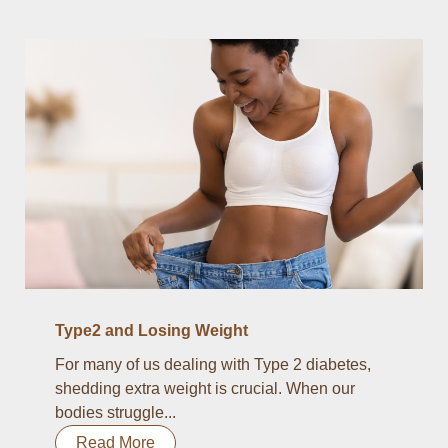
Type2 and Losing Weight
For many of us dealing with Type 2 diabetes,
shedding extra weight is crucial. When our
bodies struggle...
Read More