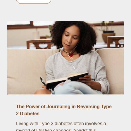
The Power of Journaling in Reversing Type
2 Diabetes
Living with Type 2 diabetes often involves a
myriad of lifestyle changes. Amidst this