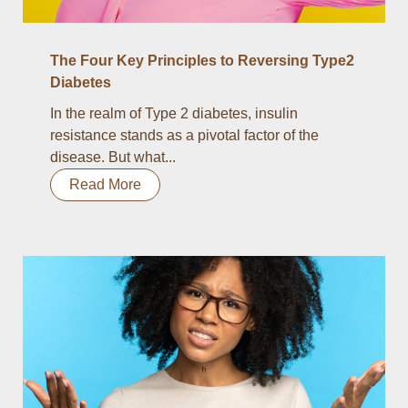
The Four Key Principles to Reversing Type2
Diabetes
In the realm of Type 2 diabetes, insulin
resistance stands as a pivotal factor of the
disease. But what...
Read More