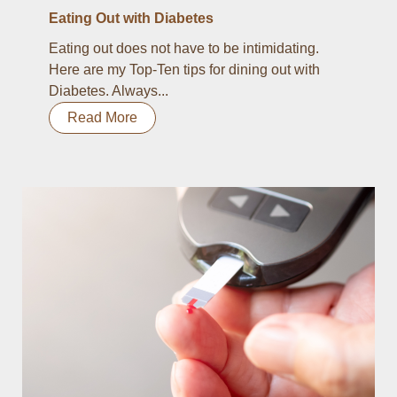
Eating Out with Diabetes
Eating out does not have to be intimidating.
Here are my Top-Ten tips for dining out with
Diabetes. Always...
Read More