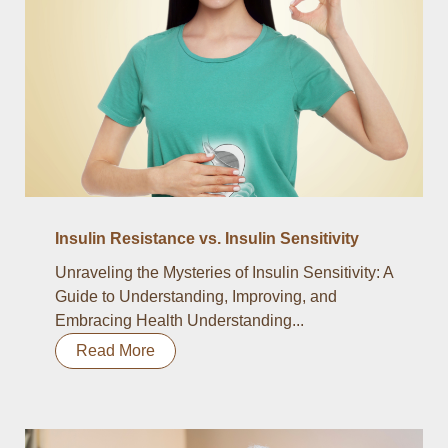
Insulin Resistance vs. Insulin Sensitivity
Unraveling the Mysteries of Insulin Sensitivity: A
Guide to Understanding, Improving, and
Embracing Health Understanding...
Read More