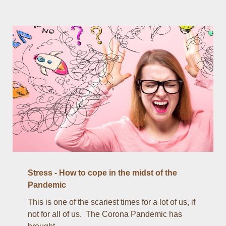
Stress - How to cope in the midst of the
Pandemic
This is one of the scariest times for a lot of us, if
not for all of us. The Corona Pandemic has