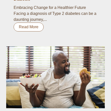
Embracing Change for a Healthier Future
Facing a diagnosis of Type 2 diabetes can be a
daunting journey,...
Read More