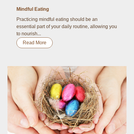
Mindful Eating
Practicing mindful eating should be an
essential part of your daily routine, allowing you
to nourish...
Read More