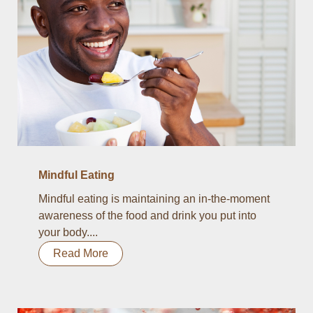
Mindful Eating
Mindful eating is maintaining an in-the-moment
awareness of the food and drink you put into
your body....
Read More