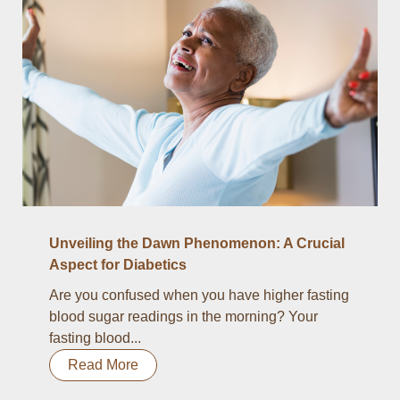
Unveiling the Dawn Phenomenon: A Crucial
Aspect for Diabetics
Are you confused when you have higher fasting
blood sugar readings in the morning? Your
fasting blood...
Read More