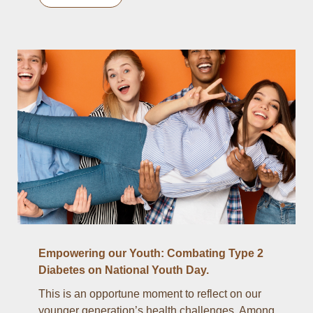
Empowering our Youth: Combating Type 2
Diabetes on National Youth Day.
This is an opportune moment to reflect on our
younger generation’s health challenges. Among