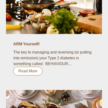
ARM Yourself!
The key to managing and reversing (or putting
into remission) your Type 2 diabetes is
something called: BEHAVIOUR...
Read More