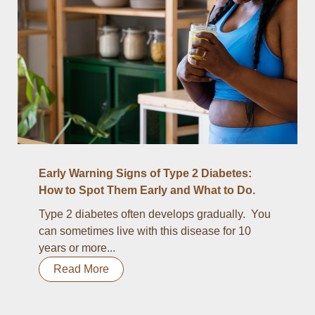
Early Warning Signs of Type 2 Diabetes:
How to Spot Them Early and What to Do.
Type 2 diabetes often develops gradually. You
can sometimes live with this disease for 10
years or more...
Read More