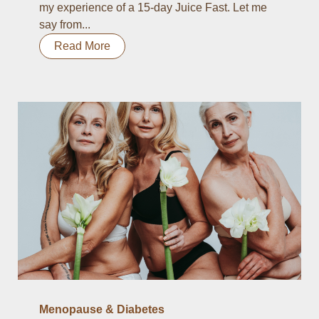
my experience of a 15-day Juice Fast. Let me
say from...
Read More
Menopause & Diabetes