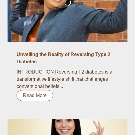
Unveiling the Reality of Reversing Type 2
Diabetes
INTRODUCTION Reversing T2 diabetes is a
transformative lifestyle shift that challenges
conventional beliefs...
Read More