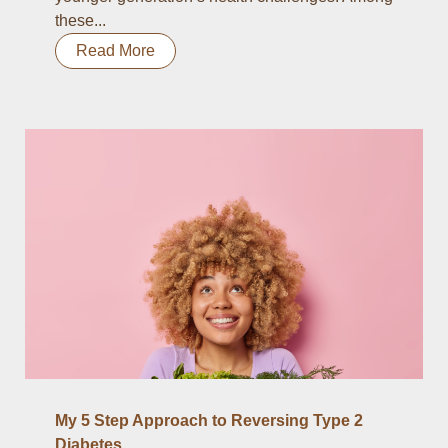
these...
Read More
My 5 Step Approach to Reversing Type 2
Diabetes