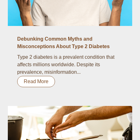
Debunking Common Myths and
Misconceptions About Type 2 Diabetes
Type 2 diabetes is a prevalent condition that
affects millions worldwide. Despite its
prevalence, misinformation...
Read More