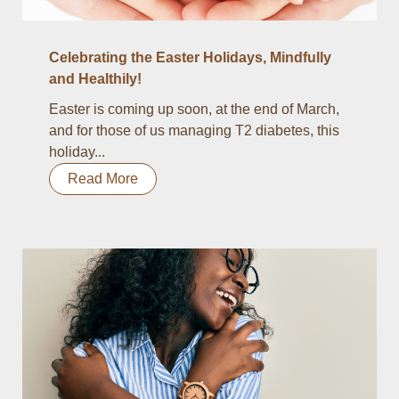
Celebrating the Easter Holidays, Mindfully
and Healthily!
Easter is coming up soon, at the end of March,
and for those of us managing T2 diabetes, this
holiday...
Read More