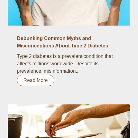
Debunking Common Myths and
Misconceptions About Type 2 Diabetes
Type 2 diabetes is a prevalent condition that
affects millions worldwide. Despite its
prevalence, misinformation...
Read More