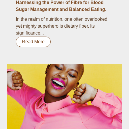
Harnessing the Power of Fibre for Blood
Sugar Management and Balanced Eating.
In the realm of nutrition, one often overlooked
yet mighty superhero is dietary fiber. Its
significance...
Read More