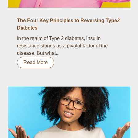
The Four Key Principles to Reversing Type2
Diabetes
In the realm of Type 2 diabetes, insulin
resistance stands as a pivotal factor of the
disease. But what...
Read More