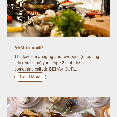
ARM Yourself!
The key to managing and reversing (or putting
into remission) your Type 2 diabetes is
something called: BEHAVIOUR...
Read More