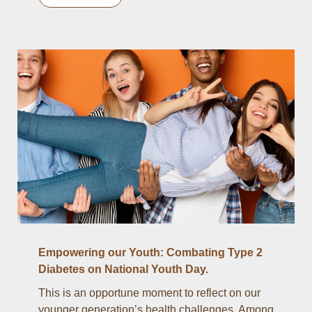
Empowering our Youth: Combating Type 2
Diabetes on National Youth Day.
This is an opportune moment to reflect on our
younger generation’s health challenges. Among