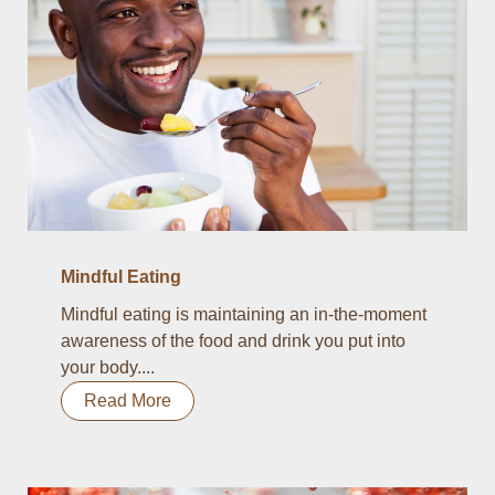
Mindful Eating
Mindful eating is maintaining an in-the-moment
awareness of the food and drink you put into
your body....
Read More