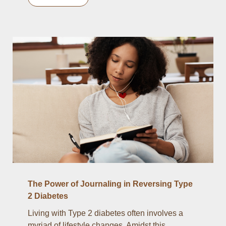
The Power of Journaling in Reversing Type
2 Diabetes
Living with Type 2 diabetes often involves a
myriad of lifestyle changes. Amidst this