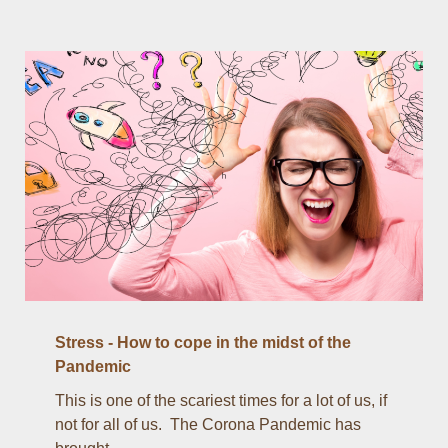
Stress - How to cope in the midst of the
Pandemic
This is one of the scariest times for a lot of us, if
not for all of us. The Corona Pandemic has