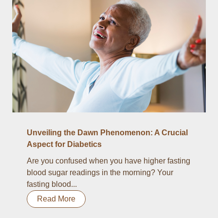
Unveiling the Dawn Phenomenon: A Crucial
Aspect for Diabetics
Are you confused when you have higher fasting
blood sugar readings in the morning? Your
fasting blood...
Read More