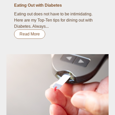
Eating Out with Diabetes
Eating out does not have to be intimidating.
Here are my Top-Ten tips for dining out with
Diabetes. Always...
Read More