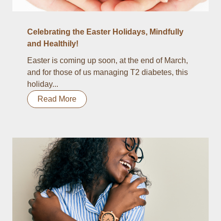
Celebrating the Easter Holidays, Mindfully
and Healthily!
Easter is coming up soon, at the end of March,
and for those of us managing T2 diabetes, this
holiday...
Read More