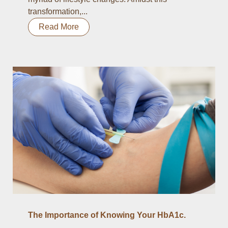
transformation,...
Read More
The Importance of Knowing Your HbA1c.