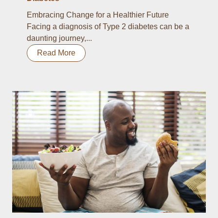
Embracing Change for a Healthier Future
Facing a diagnosis of Type 2 diabetes can be a
daunting journey,...
Read More