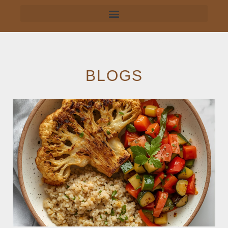
BLOGS