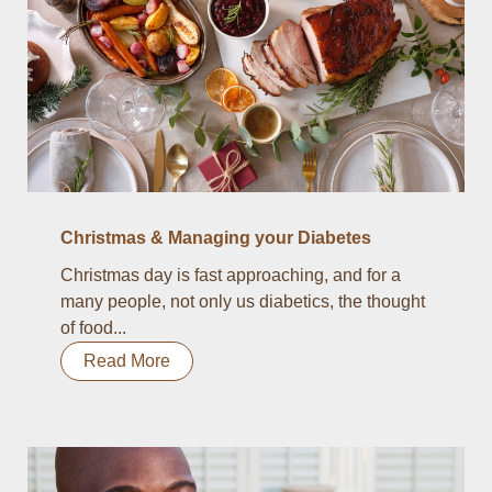
Christmas & Managing your Diabetes
Christmas day is fast approaching, and for a
many people, not only us diabetics, the thought
of food...
Read More