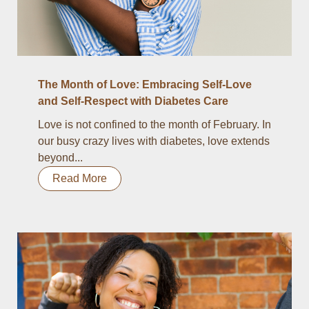
The Month of Love: Embracing Self-Love
and Self-Respect with Diabetes Care
Love is not confined to the month of February. In
our busy crazy lives with diabetes, love extends
beyond...
Read More