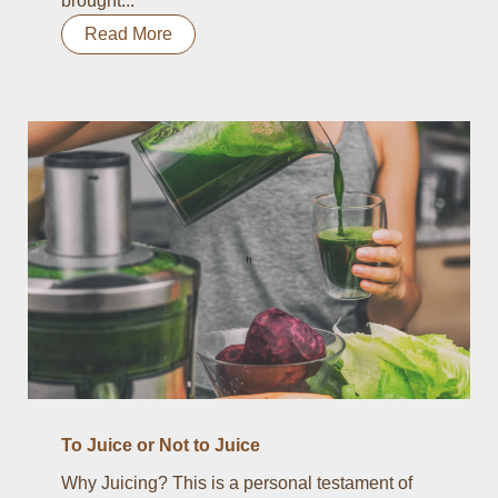
brought...
Read More
To Juice or Not to Juice
Why Juicing? This is a personal testament of