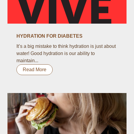
HYDRATION FOR DIABETES
It’s a big mistake to think hydration is just about
water! Good hydration is our ability to
maintain...
Read More