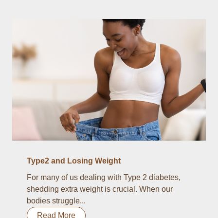
Type2 and Losing Weight
For many of us dealing with Type 2 diabetes,
shedding extra weight is crucial. When our
bodies struggle...
Read More