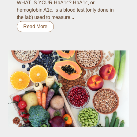
WHAT IS YOUR HbA1c? HbA1c, or
hemoglobin A1c, is a blood test (only done in
the lab) used to measure...
Read More