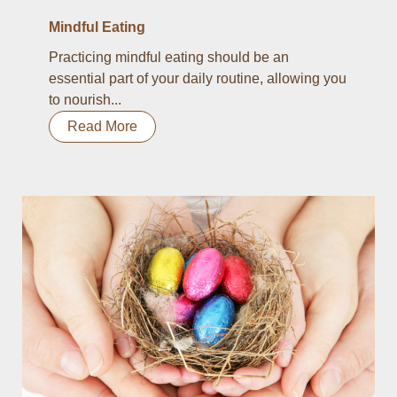
Mindful Eating
Practicing mindful eating should be an
essential part of your daily routine, allowing you
to nourish...
Read More