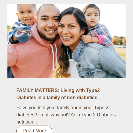
FAMILY MATTERS: Living with Type2
Diabetes in a family of non diabetics.
Have you told your family about your Type 2
diabetes? if not, why not? As a Type 2 Diabetes
nutrition...
Read More