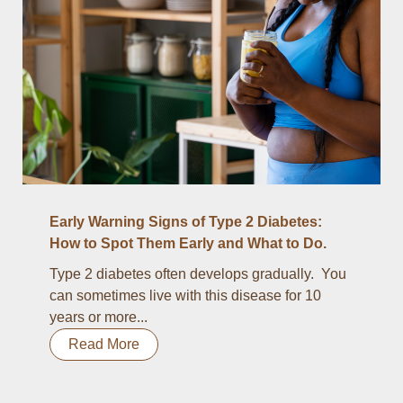
Early Warning Signs of Type 2 Diabetes:
How to Spot Them Early and What to Do.
Type 2 diabetes often develops gradually. You
can sometimes live with this disease for 10
years or more...
Read More