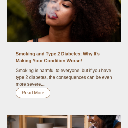
Smoking and Type 2 Diabetes: Why It’s
Making Your Condition Worse!
Smoking is harmful to everyone, but if you have
type 2 diabetes, the consequences can be even
more severe....
Read More