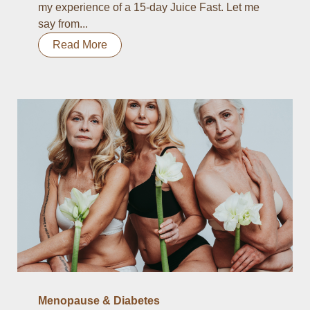
my experience of a 15-day Juice Fast. Let me
say from...
Read More
Menopause & Diabetes