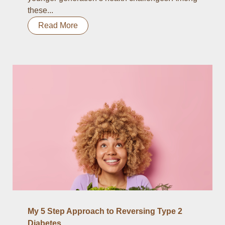
these...
Read More
My 5 Step Approach to Reversing Type 2
Diabetes