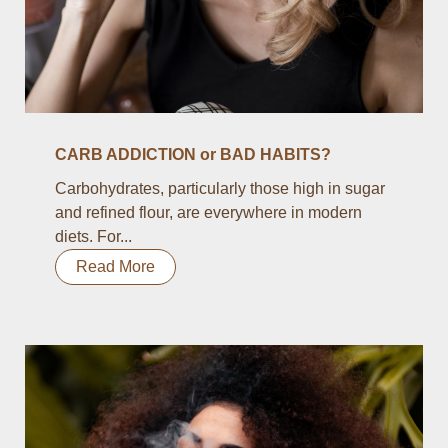
CARB ADDICTION or BAD HABITS?
Carbohydrates, particularly those high in sugar
and refined flour, are everywhere in modern
diets. For...
Read More