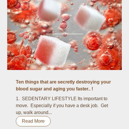
Ten things that are secretly destroying your
blood sugar and aging you faster.. !
1. SEDENTARY LIFESTYLE Its important to
move. Especially if you have a desk job. Get
up, walk around...
Read More