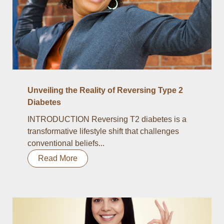
Unveiling the Reality of Reversing Type 2
Diabetes
INTRODUCTION Reversing T2 diabetes is a
transformative lifestyle shift that challenges
conventional beliefs...
Read More