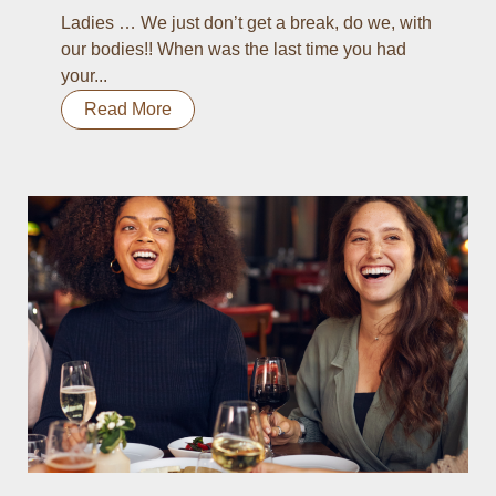
Ladies … We just don’t get a break, do we, with
our bodies!! When was the last time you had
your...
Read More