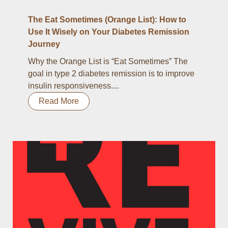
The Eat Sometimes (Orange List): How to
Use It Wisely on Your Diabetes Remission
Journey
Why the Orange List is “Eat Sometimes” The
goal in type 2 diabetes remission is to improve
insulin responsiveness....
Read More