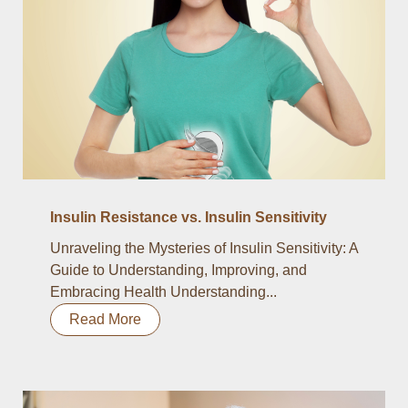
Insulin Resistance vs. Insulin Sensitivity
Unraveling the Mysteries of Insulin Sensitivity: A
Guide to Understanding, Improving, and
Embracing Health Understanding...
Read More