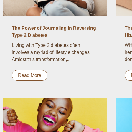
The Power of Journaling in Reversing
Th
Type 2 Diabetes
Hb
Living with Type 2 diabetes often
WH
involves a myriad of lifestyle changes.
hem
Amidst this transformation,...
don
Read More