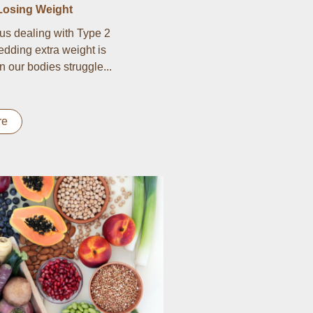
Losing Weight
us dealing with Type 2
edding extra weight is
n our bodies struggle...
re