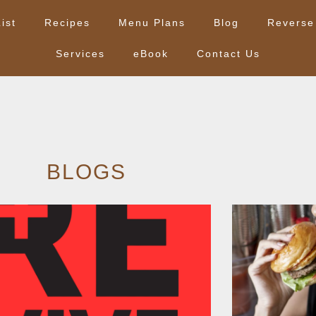
ist
Recipes
Menu Plans
Blog
Reverse
Services
eBook
Contact Us
BLOGS