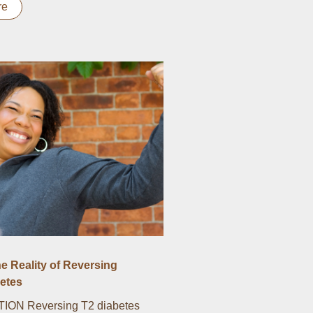
re
he Reality of Reversing
etes
ON Reversing T2 diabetes