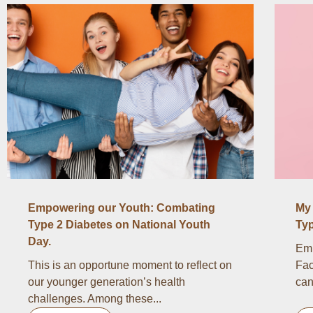
Empowering our Youth: Combating
My 
Type 2 Diabetes on National Youth
Typ
Day.
Emb
This is an opportune moment to reflect on
Fac
our younger generation’s health
can
challenges. Among these...