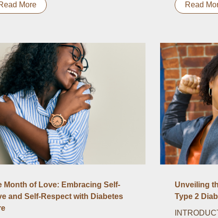
Read More
Read Mo
 Month of Love: Embracing Self-
Unveiling t
e and Self-Respect with Diabetes
Type 2 Diab
re
INTRODUCTI