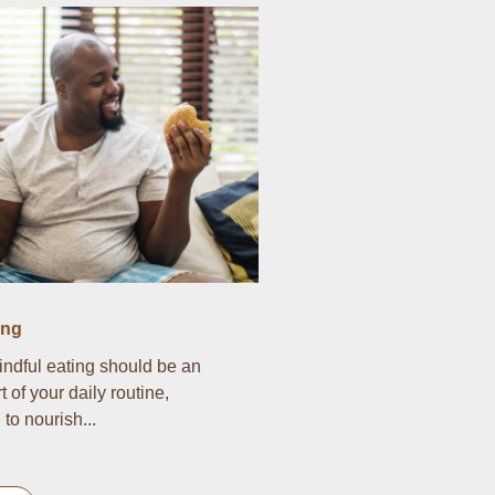
ing
indful eating should be an
t of your daily routine,
to nourish...