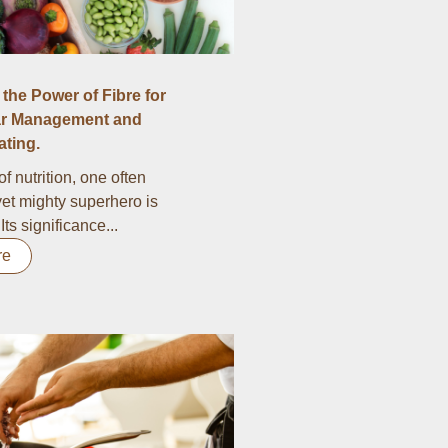
the Power of Fibre for
r Management and
ting.
of nutrition, one often
et mighty superhero is
 Its significance...
re