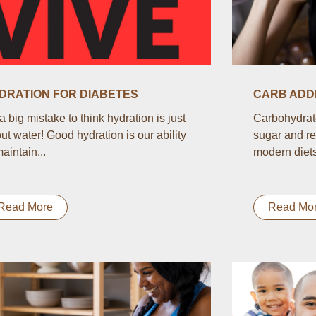
DRATION FOR DIABETES
CARB ADDI
s a big mistake to think hydration is just
Carbohydrate
ut water! Good hydration is our ability
sugar and re
maintain...
modern diets.
Read More
Read Mo