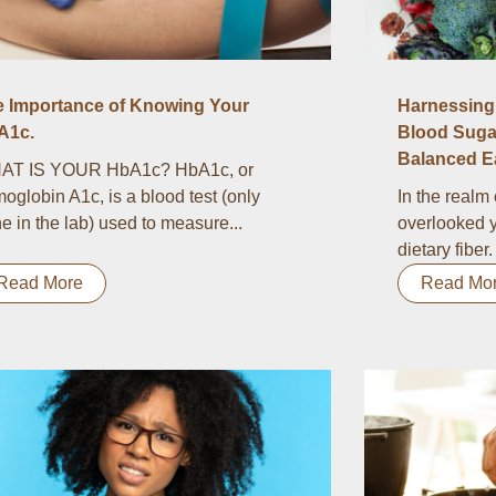
e Importance of Knowing Your
Harnessing 
A1c.
Blood Suga
Balanced Ea
AT IS YOUR HbA1c? HbA1c, or
oglobin A1c, is a blood test (only
In the realm 
e in the lab) used to measure...
overlooked y
dietary fiber.
Read More
Read Mo