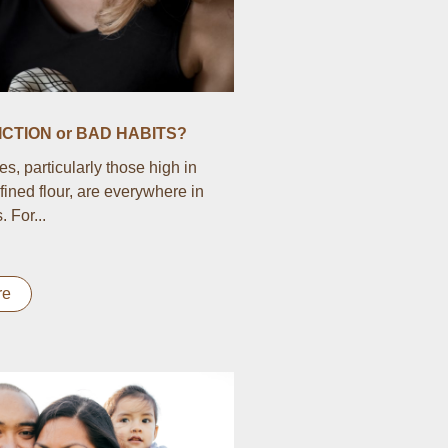
CTION or BAD HABITS?
s, particularly those high in
fined flour, are everywhere in
 For...
re