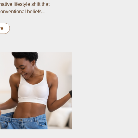
ative lifestyle shift that
onventional beliefs...
re