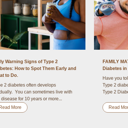
ly Warning Signs of Type 2
FAMILY MAT
betes: How to Spot Them Early and
Diabetes in 
t to Do.
Have you tol
e 2 diabetes often develops
Type 2 diabe
dually. You can sometimes live with
Type 2 Diabet
s disease for 10 years or more...
Read More
Read Mo