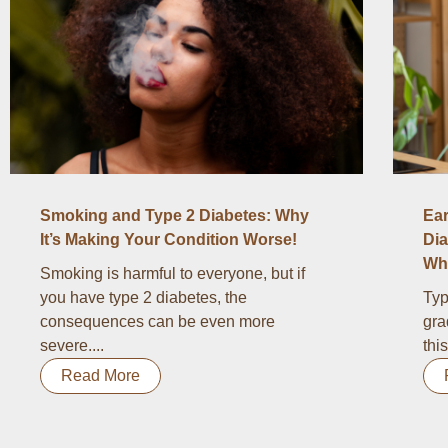
Smoking and Type 2 Diabetes: Why
Ear
It’s Making Your Condition Worse!
Dia
Wha
Smoking is harmful to everyone, but if
you have type 2 diabetes, the
Typ
consequences can be even more
gra
severe....
thi
Read More