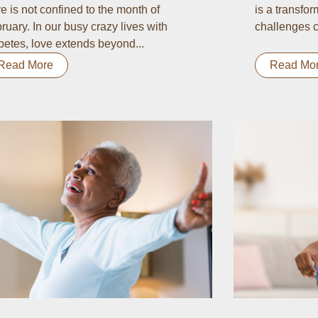
e is not confined to the month of
is a transform
ruary. In our busy crazy lives with
challenges c
betes, love extends beyond...
Read More
Read Mo