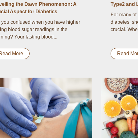
veiling the Dawn Phenomenon: A
Type2 and 
cial Aspect for Diabetics
For many of 
 you confused when you have higher
diabetes, sh
ting blood sugar readings in the
crucial. Whe
ning? Your fasting blood...
Read More
Read Mo