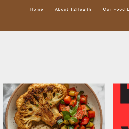
Home
About T2Health
Our Food L