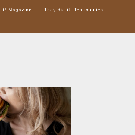
 It! Magazine
They did it! Testimonies