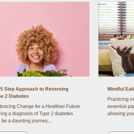
5 Step Approach to Reversing
Mindful Eat
e 2 Diabetes
Practicing m
racing Change for a Healthier Future
essential par
ing a diagnosis of Type 2 diabetes
allowing you 
 be a daunting journey,...