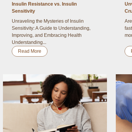
Insulin Resistance vs. Insulin
Un
Sensitivity
Cru
Unraveling the Mysteries of Insulin
Are
Sensitivity: A Guide to Understanding,
fas
Improving, and Embracing Health
mor
Understanding...
Read More