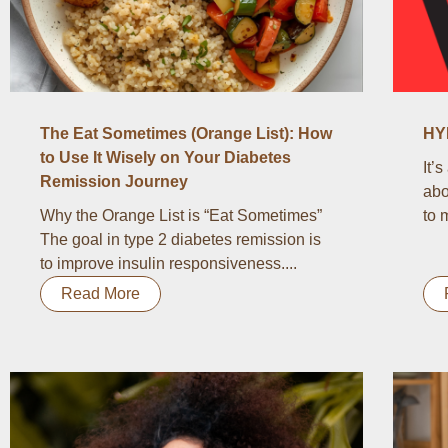
The Eat Sometimes (Orange List): How
HY
to Use It Wisely on Your Diabetes
It’
Remission Journey
abo
Why the Orange List is “Eat Sometimes”
to 
The goal in type 2 diabetes remission is
to improve insulin responsiveness....
Read More