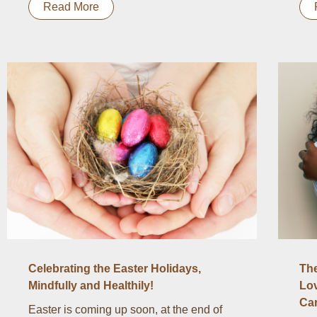
Read More
Celebrating the Easter Holidays,
The
Mindfully and Healthily!
Lov
Ca
Easter is coming up soon, at the end of