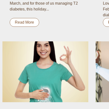
March, and for those of us managing T2
Lov
diabetes, this holiday...
Feb
dia
Read More