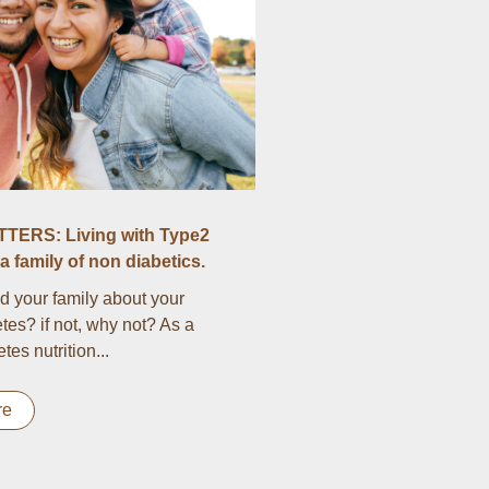
TERS: Living with Type2
a family of non diabetics.
d your family about your
tes? if not, why not? As a
es nutrition...
re