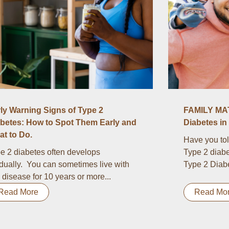
ly Warning Signs of Type 2
FAMILY MAT
betes: How to Spot Them Early and
Diabetes in 
t to Do.
Have you tol
e 2 diabetes often develops
Type 2 diabe
dually. You can sometimes live with
Type 2 Diabet
s disease for 10 years or more...
Read More
Read Mo