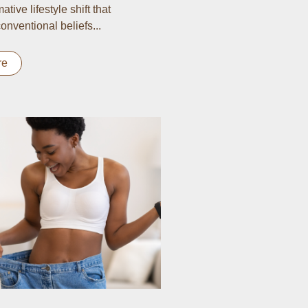
ative lifestyle shift that
onventional beliefs...
re