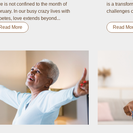
e is not confined to the month of
is a transform
ruary. In our busy crazy lives with
challenges c
betes, love extends beyond...
Read More
Read Mo