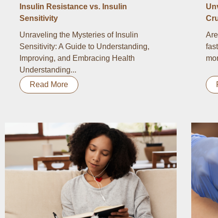
Insulin Resistance vs. Insulin
Un
Sensitivity
Cru
Unraveling the Mysteries of Insulin
Are
Sensitivity: A Guide to Understanding,
fas
Improving, and Embracing Health
mor
Understanding...
Read More