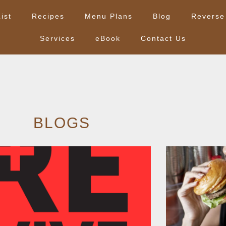
ist
Recipes
Menu Plans
Blog
Reverse
Services
eBook
Contact Us
BLOGS