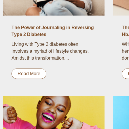
The Power of Journaling in Reversing
Th
Type 2 Diabetes
Hb
Living with Type 2 diabetes often
WH
involves a myriad of lifestyle changes.
hem
Amidst this transformation,...
don
Read More