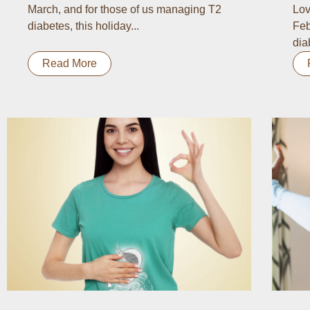
March, and for those of us managing T2
Lov
diabetes, this holiday...
Feb
dia
Read More