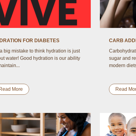
DRATION FOR DIABETES
CARB ADDI
s a big mistake to think hydration is just
Carbohydrate
ut water! Good hydration is our ability
sugar and re
maintain...
modern diets.
Read More
Read Mo