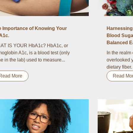
e Importance of Knowing Your
Harnessing 
A1c.
Blood Suga
Balanced Ea
AT IS YOUR HbA1c? HbA1c, or
oglobin A1c, is a blood test (only
In the realm 
e in the lab) used to measure...
overlooked y
dietary fiber.
Read More
Read Mo