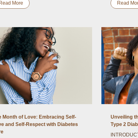
Read More
Read Mo
 Month of Love: Embracing Self-
Unveiling t
e and Self-Respect with Diabetes
Type 2 Diab
re
INTRODUCTI