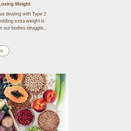
Losing Weight
us dealing with Type 2
edding extra weight is
n our bodies struggle...
re