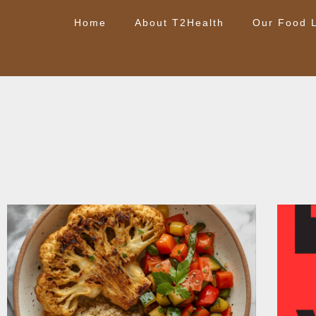
Home
About T2Health
Our Food L