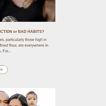
CTION or BAD HABITS?
s, particularly those high in
fined flour, are everywhere in
 For...
re