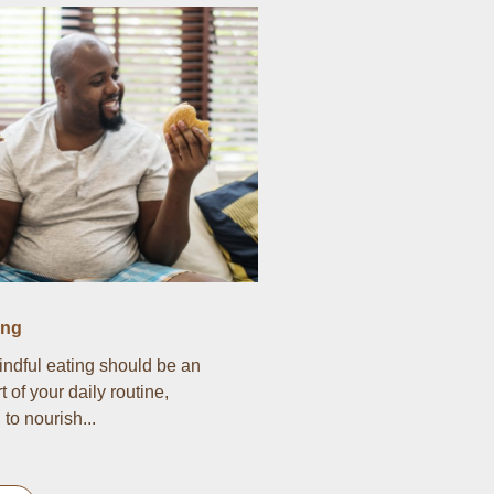
ing
indful eating should be an
t of your daily routine,
to nourish...