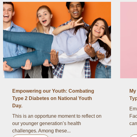
Empowering our Youth: Combating
My 
Type 2 Diabetes on National Youth
Typ
Day.
Emb
This is an opportune moment to reflect on
Fac
our younger generation’s health
can
challenges. Among these...