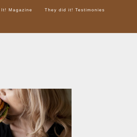
 It! Magazine
They did it! Testimonies