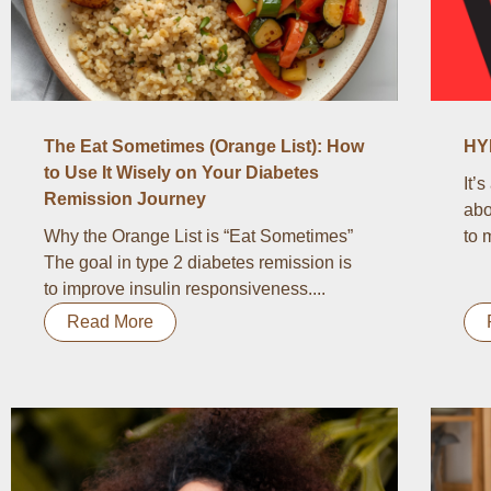
The Eat Sometimes (Orange List): How
HY
to Use It Wisely on Your Diabetes
It’
Remission Journey
abo
Why the Orange List is “Eat Sometimes”
to 
The goal in type 2 diabetes remission is
to improve insulin responsiveness....
Read More