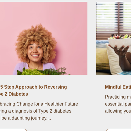
5 Step Approach to Reversing
Mindful Eat
e 2 Diabetes
Practicing m
racing Change for a Healthier Future
essential par
ing a diagnosis of Type 2 diabetes
allowing you 
 be a daunting journey,...