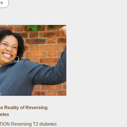
re
he Reality of Reversing
etes
ON Reversing T2 diabetes