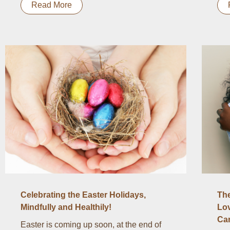
Read More
Celebrating the Easter Holidays,
The
Mindfully and Healthily!
Lov
Ca
Easter is coming up soon, at the end of