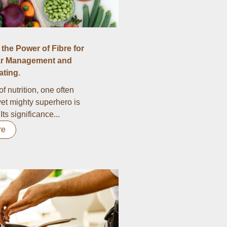
the Power of Fibre for
r Management and
ting.
of nutrition, one often
et mighty superhero is
 Its significance...
re