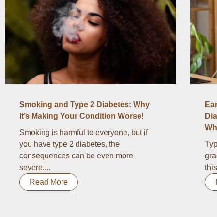
Smoking and Type 2 Diabetes: Why
Ear
It’s Making Your Condition Worse!
Dia
Wha
Smoking is harmful to everyone, but if
you have type 2 diabetes, the
Typ
consequences can be even more
gra
severe....
thi
Read More