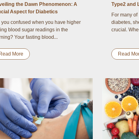
veiling the Dawn Phenomenon: A
Type2 and 
cial Aspect for Diabetics
For many of 
 you confused when you have higher
diabetes, sh
ting blood sugar readings in the
crucial. Whe
ning? Your fasting blood...
Read More
Read Mo