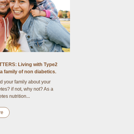
TERS: Living with Type2
a family of non diabetics.
d your family about your
tes? if not, why not? As a
es nutrition...
re