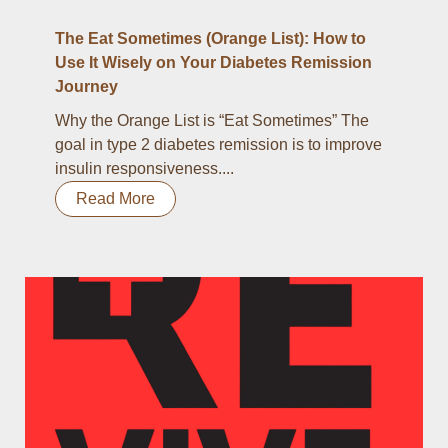
The Eat Sometimes (Orange List): How to
Use It Wisely on Your Diabetes Remission
Journey
Why the Orange List is “Eat Sometimes” The
goal in type 2 diabetes remission is to improve
insulin responsiveness....
Read More