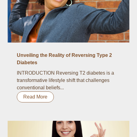
Unveiling the Reality of Reversing Type 2
Diabetes
INTRODUCTION Reversing T2 diabetes is a
transformative lifestyle shift that challenges
conventional beliefs...
Read More