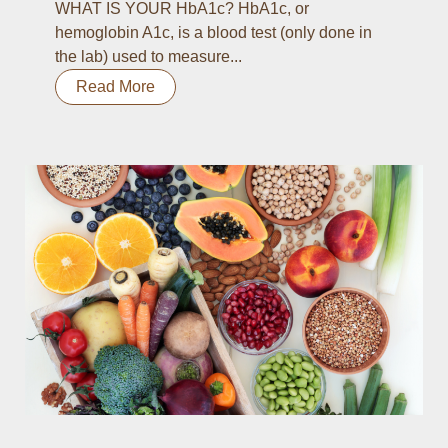
WHAT IS YOUR HbA1c? HbA1c, or
hemoglobin A1c, is a blood test (only done in
the lab) used to measure...
Read More