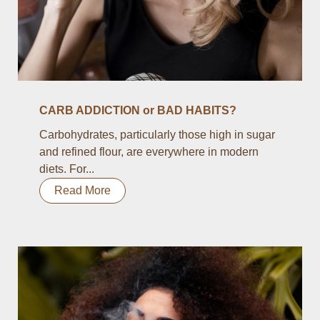
CARB ADDICTION or BAD HABITS?
Carbohydrates, particularly those high in sugar
and refined flour, are everywhere in modern
diets. For...
Read More