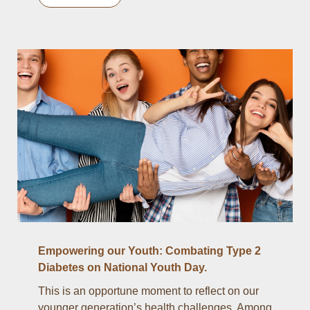
Empowering our Youth: Combating Type 2
Diabetes on National Youth Day.
This is an opportune moment to reflect on our
younger generation’s health challenges. Among