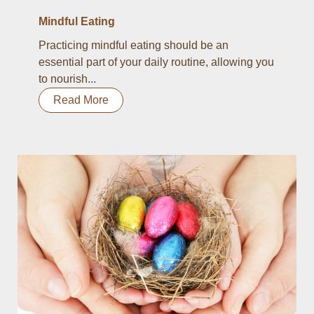
Mindful Eating
Practicing mindful eating should be an
essential part of your daily routine, allowing you
to nourish...
Read More