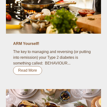
ARM Yourself!
The key to managing and reversing (or putting
into remission) your Type 2 diabetes is
something called: BEHAVIOUR...
Read More