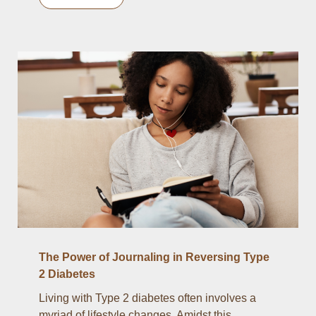
The Power of Journaling in Reversing Type
2 Diabetes
Living with Type 2 diabetes often involves a
myriad of lifestyle changes. Amidst this