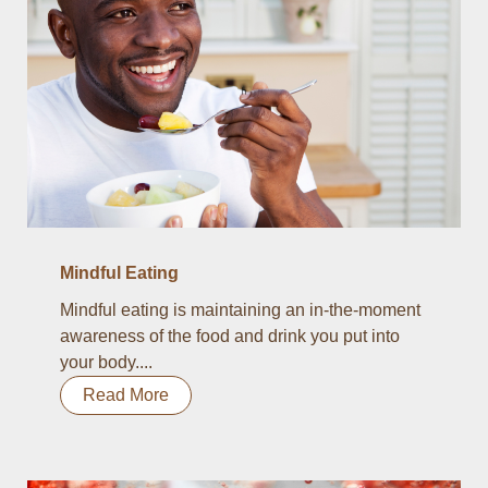
Mindful Eating
Mindful eating is maintaining an in-the-moment
awareness of the food and drink you put into
your body....
Read More