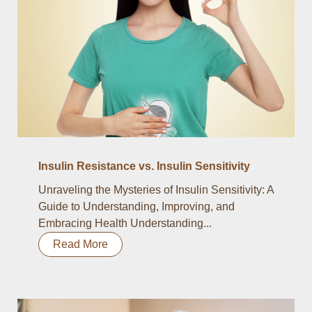
Insulin Resistance vs. Insulin Sensitivity
Unraveling the Mysteries of Insulin Sensitivity: A
Guide to Understanding, Improving, and
Embracing Health Understanding...
Read More