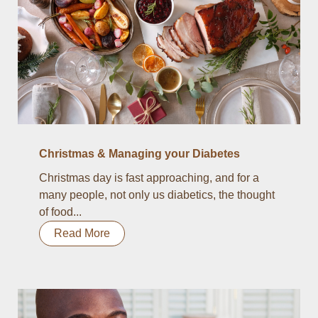
Christmas & Managing your Diabetes
Christmas day is fast approaching, and for a
many people, not only us diabetics, the thought
of food...
Read More