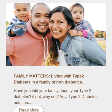
FAMILY MATTERS: Living with Type2
Diabetes in a family of non diabetics.
Have you told your family about your Type 2
diabetes? if not, why not? As a Type 2 Diabetes
nutrition...
Read More