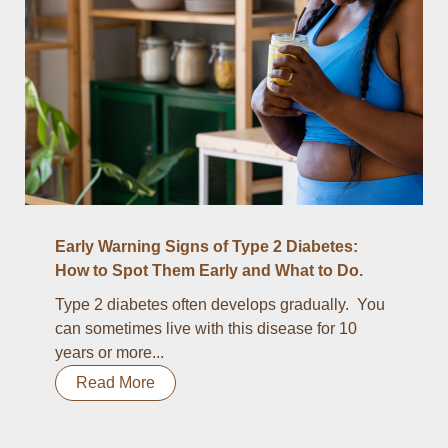
Early Warning Signs of Type 2 Diabetes:
How to Spot Them Early and What to Do.
Type 2 diabetes often develops gradually. You
can sometimes live with this disease for 10
years or more...
Read More