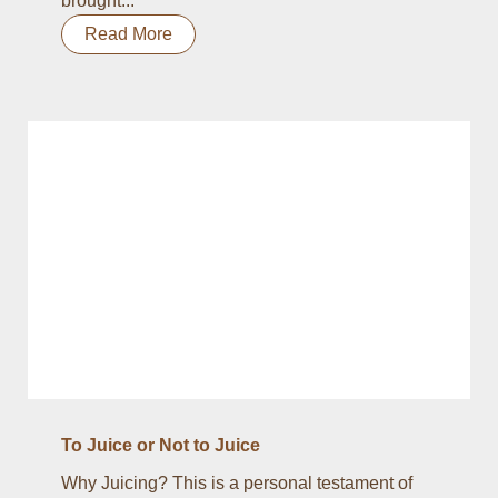
brought...
Read More
To Juice or Not to Juice
Why Juicing? This is a personal testament of