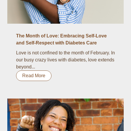
The Month of Love: Embracing Self-Love
and Self-Respect with Diabetes Care
Love is not confined to the month of February. In
our busy crazy lives with diabetes, love extends
beyond...
Read More