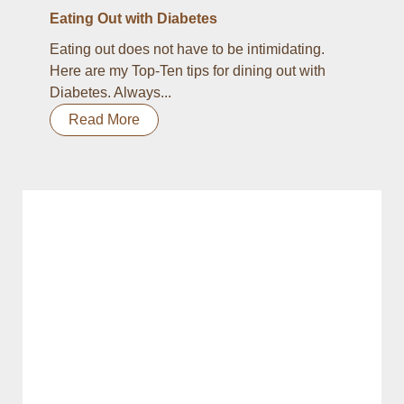
Eating Out with Diabetes
Eating out does not have to be intimidating.
Here are my Top-Ten tips for dining out with
Diabetes. Always...
Read More