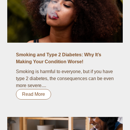
Smoking and Type 2 Diabetes: Why It’s
Making Your Condition Worse!
Smoking is harmful to everyone, but if you have
type 2 diabetes, the consequences can be even
more severe....
Read More