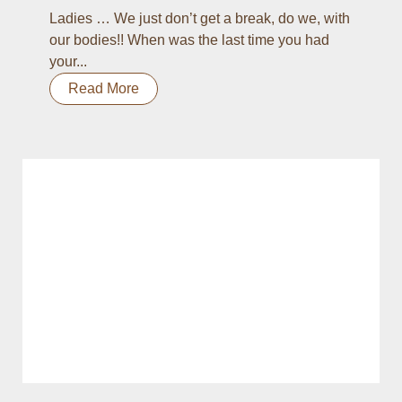
Ladies … We just don’t get a break, do we, with
our bodies!! When was the last time you had
your...
Read More