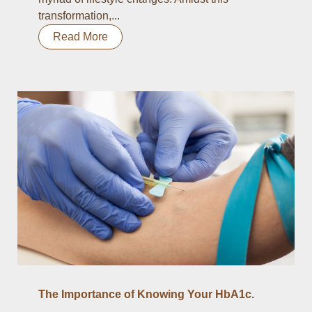
transformation,...
Read More
The Importance of Knowing Your HbA1c.