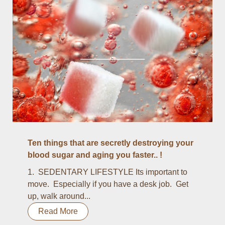
Ten things that are secretly destroying your
blood sugar and aging you faster.. !
1. SEDENTARY LIFESTYLE Its important to
move. Especially if you have a desk job. Get
up, walk around...
Read More