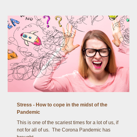
Stress - How to cope in the midst of the
Pandemic
This is one of the scariest times for a lot of us, if
not for all of us. The Corona Pandemic has