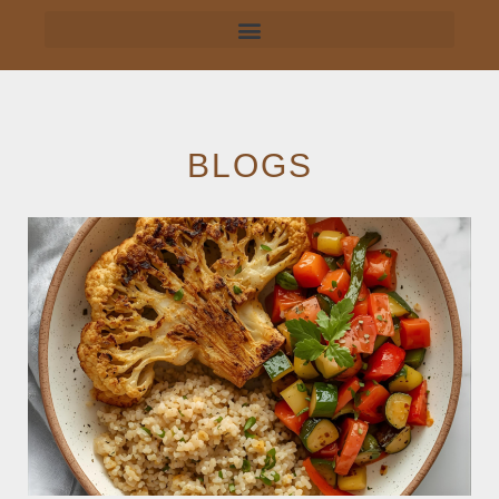
BLOGS