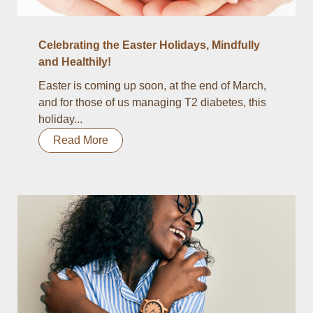
Celebrating the Easter Holidays, Mindfully
and Healthily!
Easter is coming up soon, at the end of March,
and for those of us managing T2 diabetes, this
holiday...
Read More