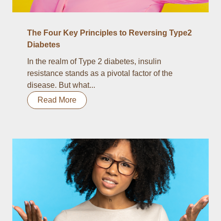
The Four Key Principles to Reversing Type2
Diabetes
In the realm of Type 2 diabetes, insulin
resistance stands as a pivotal factor of the
disease. But what...
Read More