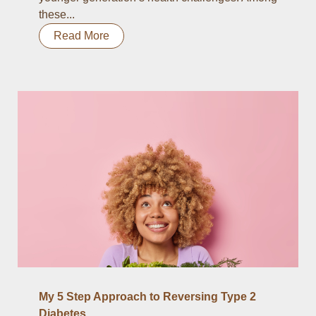
these...
Read More
My 5 Step Approach to Reversing Type 2
Diabetes