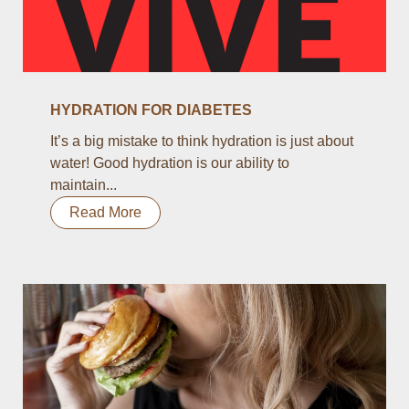
HYDRATION FOR DIABETES
It’s a big mistake to think hydration is just about
water! Good hydration is our ability to
maintain...
Read More