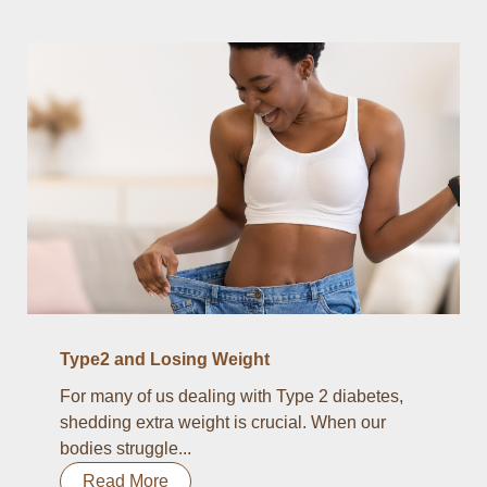
Type2 and Losing Weight
For many of us dealing with Type 2 diabetes,
shedding extra weight is crucial. When our
bodies struggle...
Read More