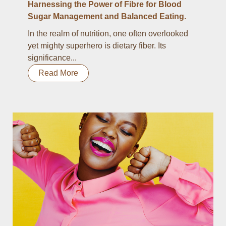
Harnessing the Power of Fibre for Blood
Sugar Management and Balanced Eating.
In the realm of nutrition, one often overlooked
yet mighty superhero is dietary fiber. Its
significance...
Read More