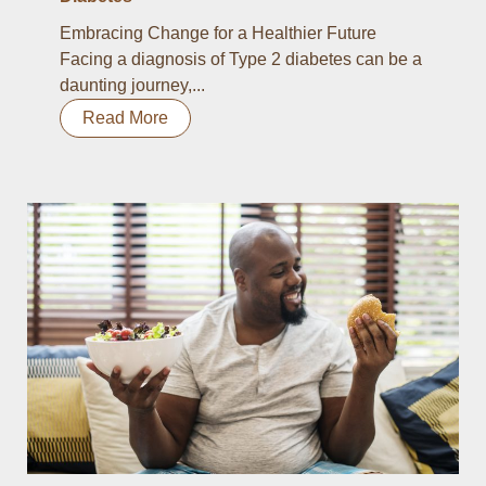
Embracing Change for a Healthier Future
Facing a diagnosis of Type 2 diabetes can be a
daunting journey,...
Read More