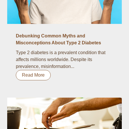
Debunking Common Myths and
Misconceptions About Type 2 Diabetes
Type 2 diabetes is a prevalent condition that
affects millions worldwide. Despite its
prevalence, misinformation...
Read More