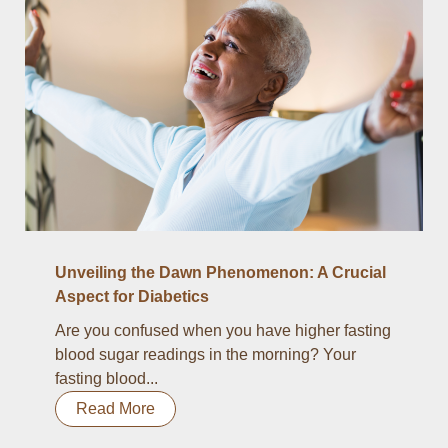
Unveiling the Dawn Phenomenon: A Crucial
Aspect for Diabetics
Are you confused when you have higher fasting
blood sugar readings in the morning? Your
fasting blood...
Read More