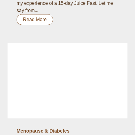
my experience of a 15-day Juice Fast. Let me
say from...
Read More
Menopause & Diabetes