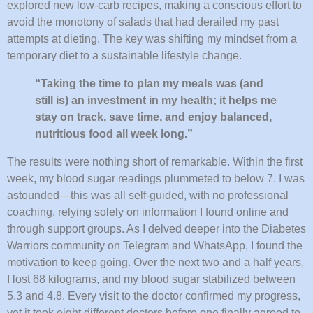
explored new low-carb recipes, making a conscious effort to
avoid the monotony of salads that had derailed my past
attempts at dieting. The key was shifting my mindset from a
temporary diet to a sustainable lifestyle change.
“Taking the time to plan my meals was (and
still is) an investment in my health; it helps me
stay on track, save time, and enjoy balanced,
nutritious food all week long.”
The results were nothing short of remarkable. Within the first
week, my blood sugar readings plummeted to below 7. I was
astounded—this was all self-guided, with no professional
coaching, relying solely on information I found online and
through support groups. As I delved deeper into the Diabetes
Warriors community on Telegram and WhatsApp, I found the
motivation to keep going. Over the next two and a half years,
I lost 68 kilograms, and my blood sugar stabilized between
5.3 and 4.8. Every visit to the doctor confirmed my progress,
yet it took eight different doctors before one finally agreed to