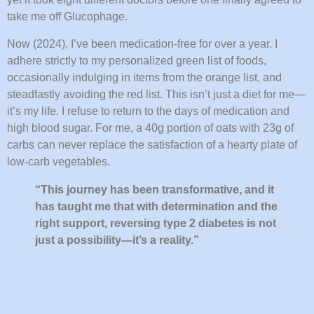
take me off Glucophage.
Now (2024), I’ve been medication-free for over a year. I
adhere strictly to my personalized green list of foods,
occasionally indulging in items from the orange list, and
steadfastly avoiding the red list. This isn’t just a diet for me—
it’s my life. I refuse to return to the days of medication and
high blood sugar. For me, a 40g portion of oats with 23g of
carbs can never replace the satisfaction of a hearty plate of
low-carb vegetables.
“This journey has been transformative, and it
has taught me that with determination and the
right support, reversing type 2 diabetes is not
just a possibility—it’s a reality.”