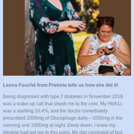
Leona Fouché from Pretoria tells us how she did it!
Being diagnosed with type 2 diabetes in November 2018
was a wake-up call that shook me to the core. My HbA1c
was a startling 10.4%, and the doctor immediately
prescribed 2000mg of Glucophage daily—1000mg in the
morning and 1000mg at night. Deep down, I knew my
lifestyle had led me to this point. My diet consisted of fast