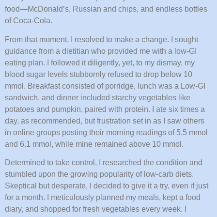
food—McDonald’s, Russian and chips, and endless bottles
of Coca-Cola.
From that moment, I resolved to make a change. I sought
guidance from a dietitian who provided me with a low-GI
eating plan. I followed it diligently, yet, to my dismay, my
blood sugar levels stubbornly refused to drop below 10
mmol. Breakfast consisted of porridge, lunch was a Low-GI
sandwich, and dinner included starchy vegetables like
potatoes and pumpkin, paired with protein. I ate six times a
day, as recommended, but frustration set in as I saw others
in online groups posting their morning readings of 5.5 mmol
and 6.1 mmol, while mine remained above 10 mmol.
Determined to take control, I researched the condition and
stumbled upon the growing popularity of low-carb diets.
Skeptical but desperate, I decided to give it a try, even if just
for a month. I meticulously planned my meals, kept a food
diary, and shopped for fresh vegetables every week. I