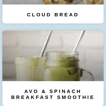
CLOUD BREAD
AVO & SPINACH
BREAKFAST SMOOTHIE