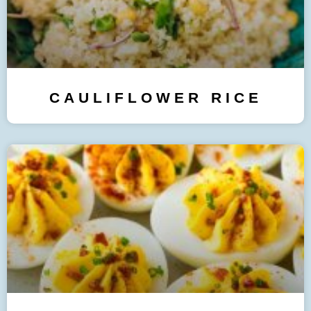
CAULIFLOWER RICE