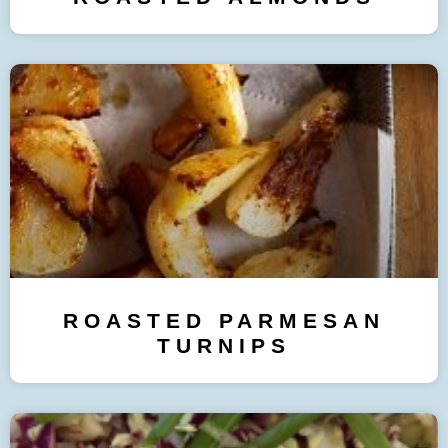
ROASTED PARMESAN
TURNIPS