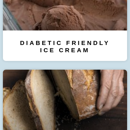
DIABETIC FRIENDLY
ICE CREAM