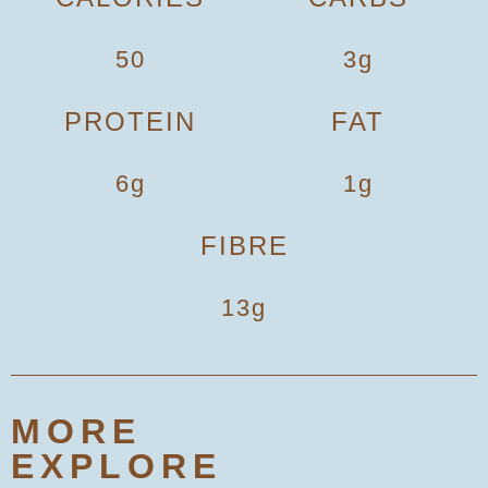
50
3g
PROTEIN
FAT
6g
1g
FIBRE
13g
MORE
EXPLORE