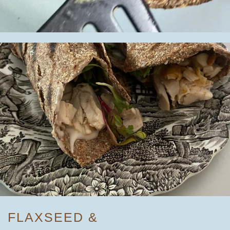
FLAXSEED &