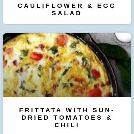
CAULIFLOWER & EGG
SALAD
FRITTATA WITH SUN-
DRIED TOMATOES &
CHILI