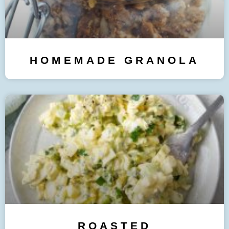
HOMEMADE GRANOLA
ROASTED