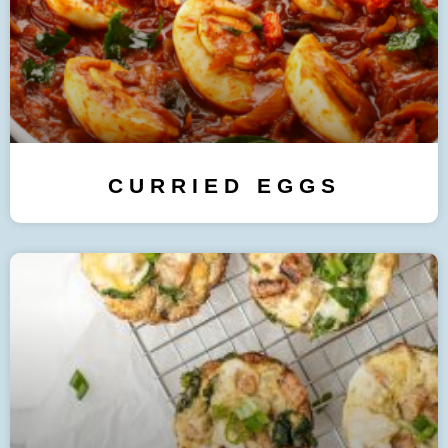
CURRIED EGGS