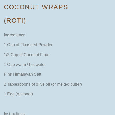
COCONUT WRAPS
(ROTI)
Ingredients:
1 Cup of Flaxseed Powder
1/2 Cup of Coconut Flour
1 Cup warm / hot water
Pink Himalayan Salt
2 Tablespoons of olive oil (or melted butter)
1 Egg (optional)
Instructions: