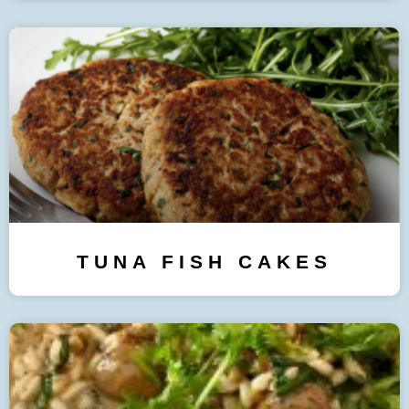
TUNA FISH CAKES