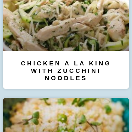
CHICKEN A LA KING
WITH ZUCCHINI
NOODLES