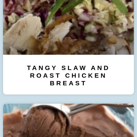
TANGY SLAW AND
ROAST CHICKEN
BREAST