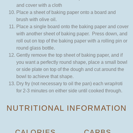
and cover with a cloth
Place a sheet of baking paper onto a board and
brush with olive oil.
Place a single board onto the baking paper and cover
with another sheet of baking paper. Press down, and
roll out on top of the baking paper with a rolling pin or
round glass bottle.
Gently remove the top sheet of baking paper, and if
you want a perfectly round shape, place a small bowl
or side plate on top of the dough and cut around the
bowl to achieve that shape.
Dry fry (not necessary to oil the pan) each wrap/roti
for 2-3 minutes on either side until cooked through.
NUTRITIONAL INFORMATION
CALORIES
CARBS