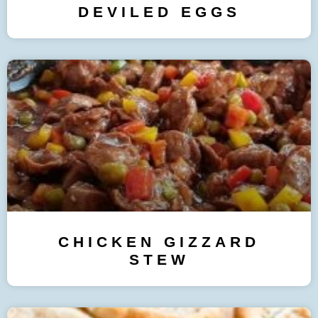
DEVILED EGGS
CHICKEN GIZZARD
STEW