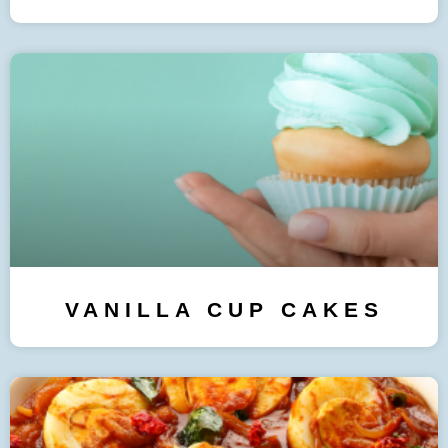
VANILLA CUP CAKES