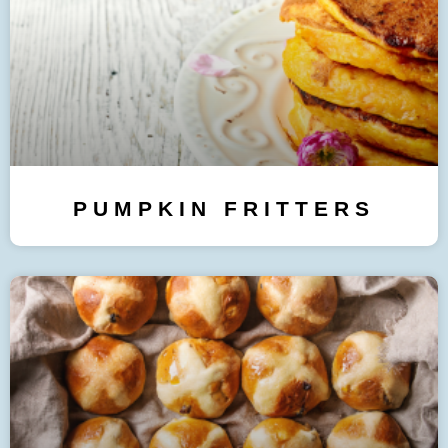
PUMPKIN FRITTERS