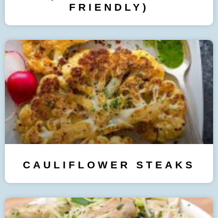
FRIENDLY)
CAULIFLOWER STEAKS