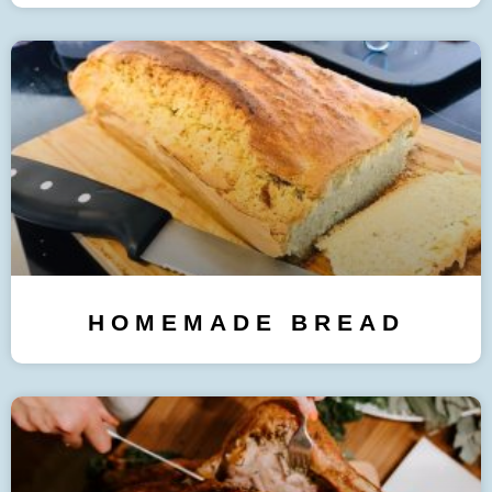
HOMEMADE BREAD