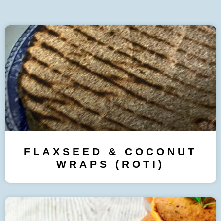
FLAXSEED & COCONUT
WRAPS (ROTI)