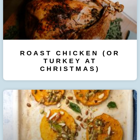
ROAST CHICKEN (OR
TURKEY AT
CHRISTMAS)