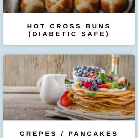
HOT CROSS BUNS
(DIABETIC SAFE)
CREPES / PANCAKES