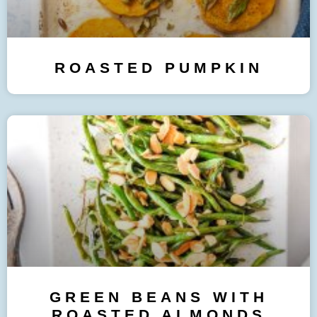
ROASTED PUMPKIN
GREEN BEANS WITH
ROASTED ALMONDS