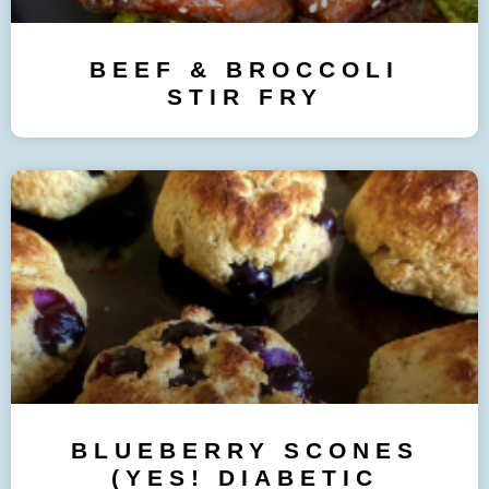
BEEF & BROCCOLI
STIR FRY
BLUEBERRY SCONES
(YES! DIABETIC