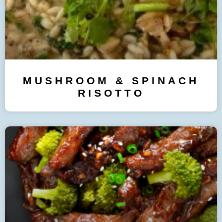
MUSHROOM & SPINACH
RISOTTO