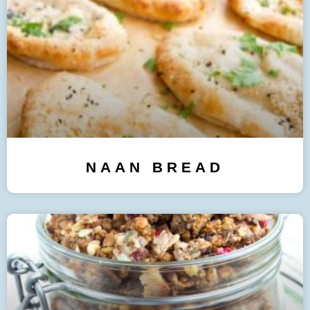
NAAN BREAD