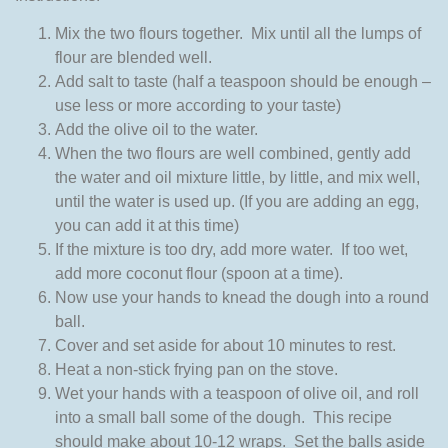
Mix the two flours together. Mix until all the lumps of
flour are blended well.
Add salt to taste (half a teaspoon should be enough –
use less or more according to your taste)
Add the olive oil to the water.
When the two flours are well combined, gently add
the water and oil mixture little, by little, and mix well,
until the water is used up. (If you are adding an egg,
you can add it at this time)
If the mixture is too dry, add more water. If too wet,
add more coconut flour (spoon at a time).
Now use your hands to knead the dough into a round
ball.
Cover and set aside for about 10 minutes to rest.
Heat a non-stick frying pan on the stove.
Wet your hands with a teaspoon of olive oil, and roll
into a small ball some of the dough. This recipe
should make about 10-12 wraps. Set the balls aside