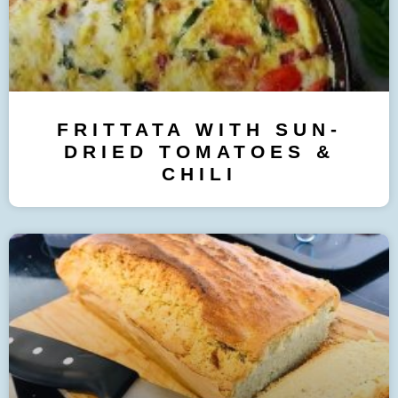
FRITTATA WITH SUN-
DRIED TOMATOES &
CHILI