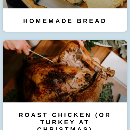
HOMEMADE BREAD
ROAST CHICKEN (OR
TURKEY AT
CHRISTMAS)