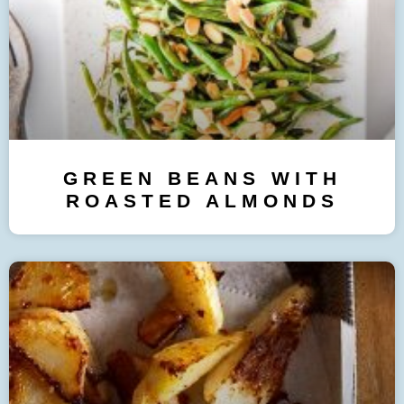
GREEN BEANS WITH
ROASTED ALMONDS