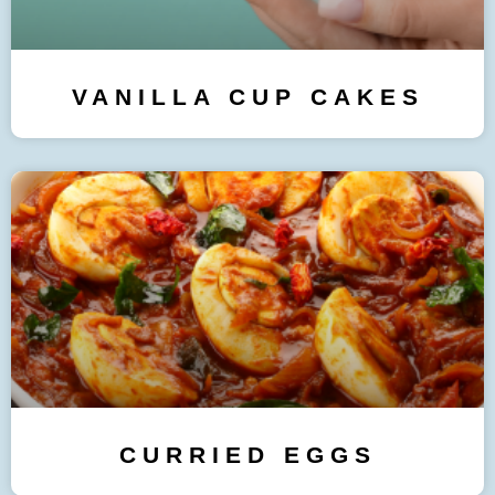
VANILLA CUP CAKES
CURRIED EGGS