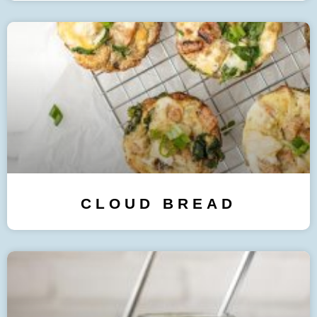
CLOUD BREAD