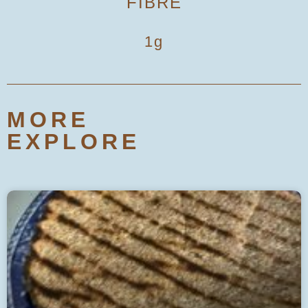
FIBRE
1g
MORE
EXPLORE