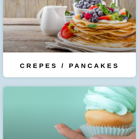
CREPES / PANCAKES