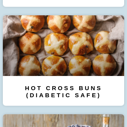
HOT CROSS BUNS
(DIABETIC SAFE)