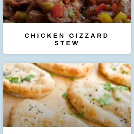
CHICKEN GIZZARD
STEW