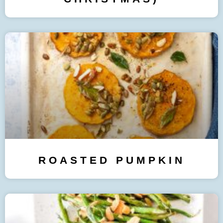
ROASTED PUMPKIN