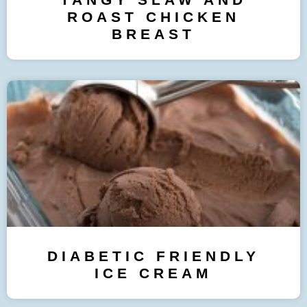
ROAST CHICKEN
BREAST
DIABETIC FRIENDLY
ICE CREAM