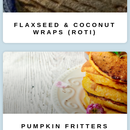
FLAXSEED & COCONUT
WRAPS (ROTI)
PUMPKIN FRITTERS