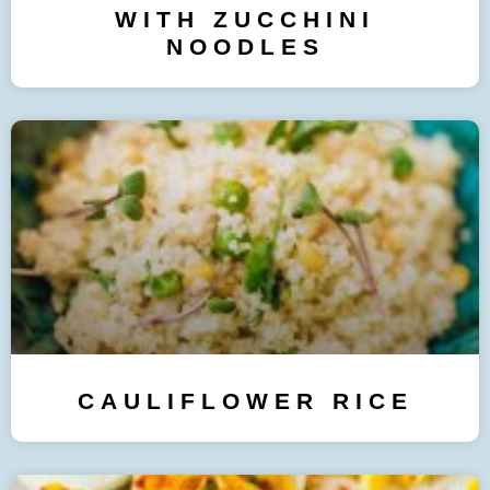
WITH ZUCCHINI
NOODLES
CAULIFLOWER RICE