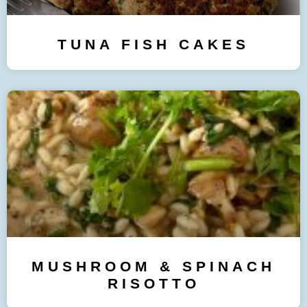
TUNA FISH CAKES
MUSHROOM & SPINACH
RISOTTO