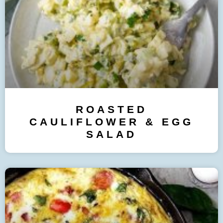
ROASTED
CAULIFLOWER & EGG
SALAD