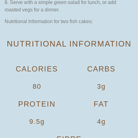
6. Serve with a simple green salad for lunch, or add
roasted vegs for a dinner.
Nutritional Information for two fish cakes:
NUTRITIONAL INFORMATION
CALORIES
CARBS
80
3g
PROTEIN
FAT
9.5g
4g