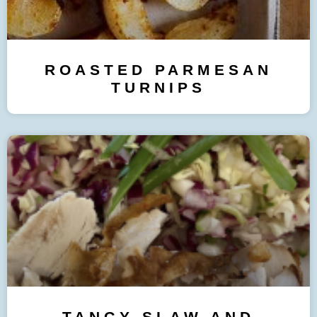
ROASTED PARMESAN
TURNIPS
TANGY SLAW AND