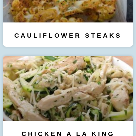
CAULIFLOWER STEAKS
CHICKEN A LA KING