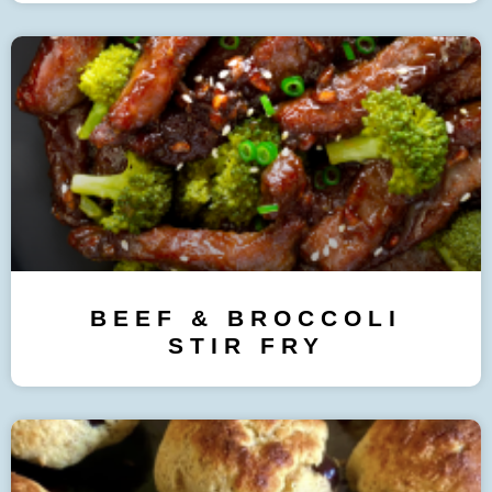
BEEF & BROCCOLI
STIR FRY