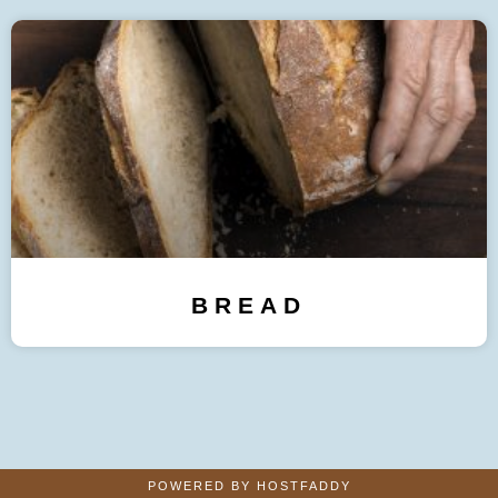
BREAD
POWERED BY HOSTFADDY