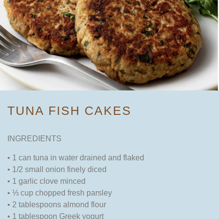
TUNA FISH CAKES
INGREDIENTS
• 1 can tuna in water drained and flaked
• 1/2 small onion finely diced
• 1 garlic clove minced
• ⅓ cup chopped fresh parsley
• 2 tablespoons almond flour
• 1 tablespoon Greek yogurt