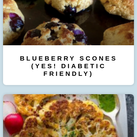
BLUEBERRY SCONES
(YES! DIABETIC
FRIENDLY)