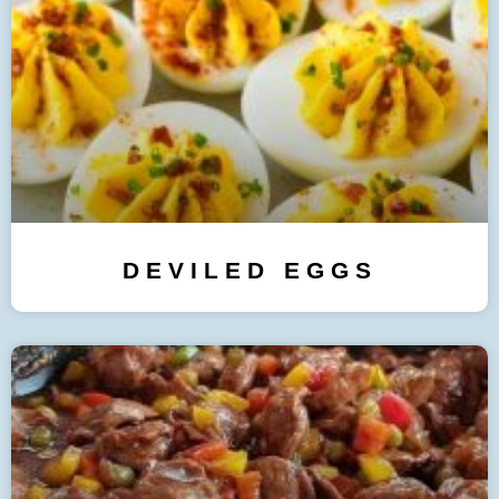
DEVILED EGGS