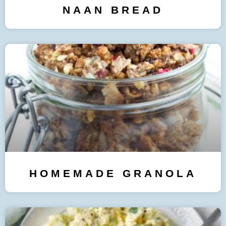
NAAN BREAD
HOMEMADE GRANOLA