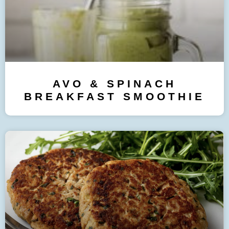
AVO & SPINACH
BREAKFAST SMOOTHIE