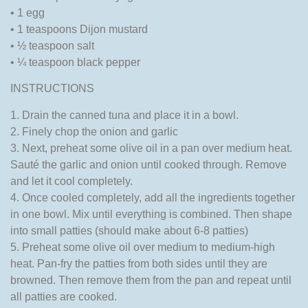
• 1 egg
• 1 teaspoons Dijon mustard
• ½ teaspoon salt
• ¼ teaspoon black pepper
INSTRUCTIONS
1. Drain the canned tuna and place it in a bowl.
2. Finely chop the onion and garlic
3. Next, preheat some olive oil in a pan over medium heat.
Sauté the garlic and onion until cooked through. Remove
and let it cool completely.
4. Once cooled completely, add all the ingredients together
in one bowl. Mix until everything is combined. Then shape
into small patties (should make about 6-8 patties)
5. Preheat some olive oil over medium to medium-high
heat. Pan-fry the patties from both sides until they are
browned. Then remove them from the pan and repeat until
all patties are cooked.